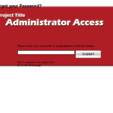
rgot your Password?
Please enter your username or email address in the box below.
Wait I remember my login info!
Go to the Homepage