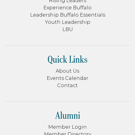
Rising Leaders
Experience Buffalo
Leadership Buffalo Essentials
Youth Leadership
LBU
Quick Links
About Us
Events Calendar
Contact
Alumni
Member Login
Member Directory