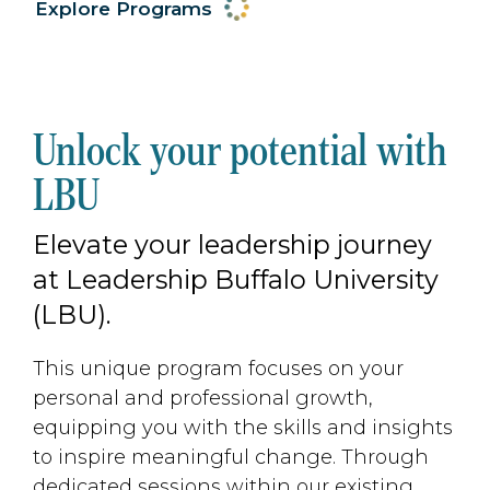
Explore Programs
Unlock your potential with
LBU
Elevate your leadership journey
at Leadership Buffalo University
(LBU).
This unique program focuses on your
personal and professional growth,
equipping you with the skills and insights
to inspire meaningful change. Through
dedicated sessions within our existing