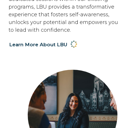
programs, LBU provides a transformative
experience that fosters self-awareness,
unlocks your potential and empowers you
to lead with confidence.
Learn More About LBU