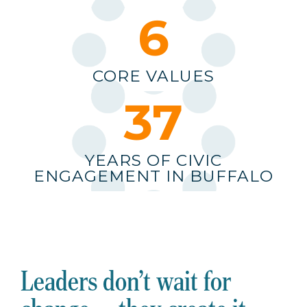
6
CORE VALUES
38
YEARS OF CIVIC
ENGAGEMENT IN BUFFALO
Leaders don’t wait for