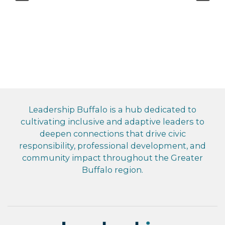
Leadership Buffalo is a hub dedicated to
cultivating inclusive and adaptive leaders to
deepen connections that drive civic
responsibility, professional development, and
community impact throughout the Greater
Buffalo region.