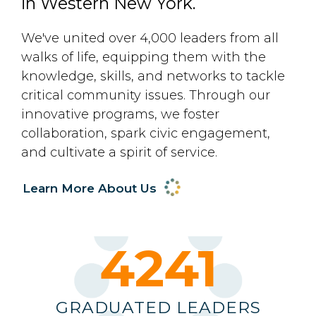
in Western New York.
We've united over 4,000 leaders from all
walks of life, equipping them with the
knowledge, skills, and networks to tackle
critical community issues. Through our
innovative programs, we foster
collaboration, spark civic engagement,
and cultivate a spirit of service.
Learn More About Us
4372
GRADUATED LEADERS