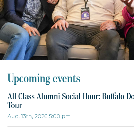
Upcoming events
All Class Alumni Social Hour: Buffalo D
Tour
Aug. 13th, 2026 5:00 pm