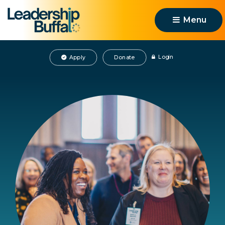
Menu 
Login
Apply
Donate