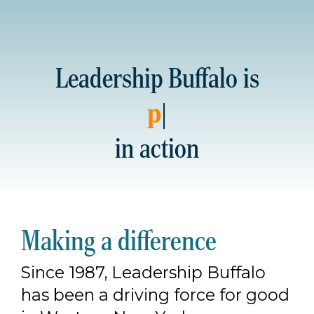
Leadership Buffalo is
partnershi
|
in action
Making a difference
Since 1987, Leadership Buffalo
has been a driving force for good