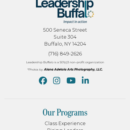
500 Seneca Street
Suite 304
Buffalo, NY 14204
(716) 849-2626
Leadership Buffalo is a 501(c)3 non-profit organization
*Photos by:
Alana Adetola Arts Photography, LLC.
Our Programs
Class Experience