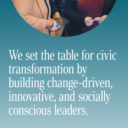
We set the table for civic
transformation by
building change-driven,
innovative, and socially
conscious leaders.