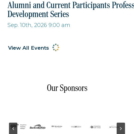
Alumni and Current Participants Profes
Development Series
Sep. 10th, 2026 9:00 am
View All Events
Our Sponsors