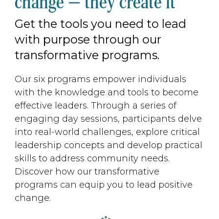
change — they create it
Get the tools you need to lead
with purpose through our
transformative programs.
Our six programs empower individuals
with the knowledge and tools to become
effective leaders. Through a series of
engaging day sessions, participants delve
into real-world challenges, explore critical
leadership concepts and develop practical
skills to address community needs.
Discover how our transformative
programs can equip you to lead positive
change.