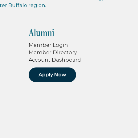
r Buffalo region.
Alumni
Member Login
Member Directory
Account Dashboard
Apply Now