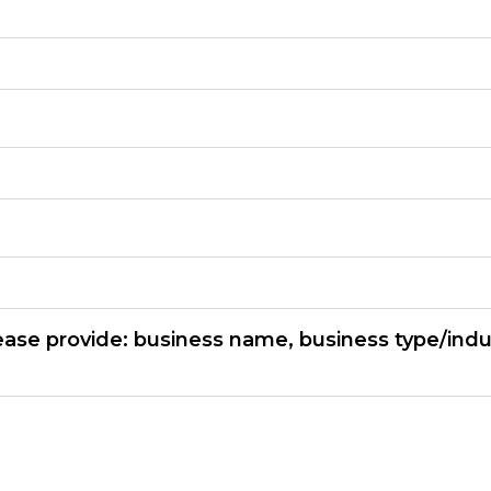
ease provide: business name, business type/indu