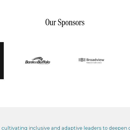
Our Sponsors
cultivating inclusive and adaptive leaders to deepen co