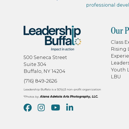
professional dev
Our 
Class E
Rising 
Experie
500 Seneca Street
Leaders
Suite 304
Youth 
Buffalo, NY 14204
LBU
(716) 849-2626
Leadership Buffalo is a 501(c)3 non-profit organization
*Photos by:
Alana Adetola Arts Photography, LLC.