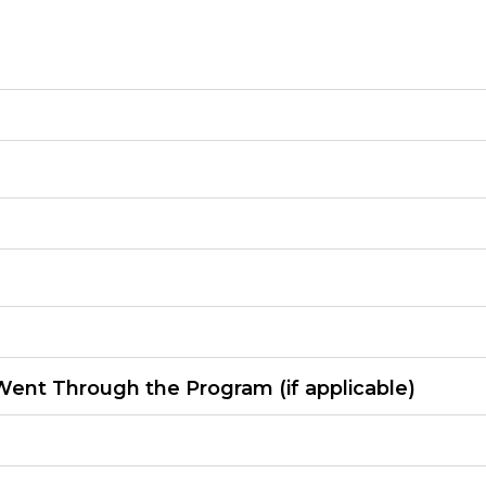
ent Through the Program (if applicable)