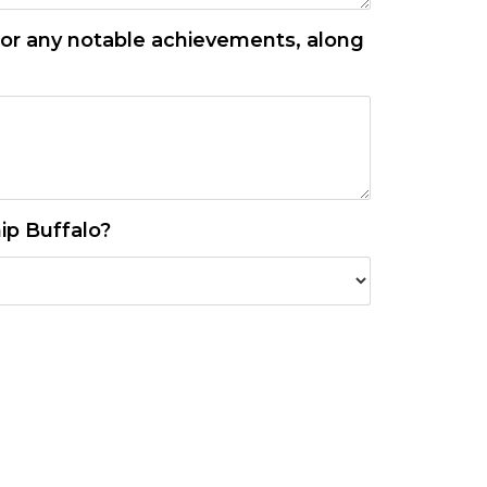
, or any notable achievements, along
ip Buffalo?