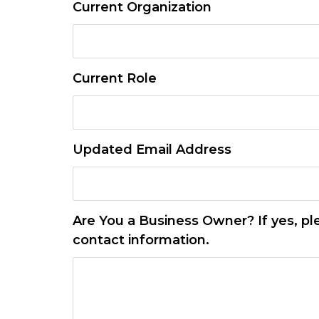
Current Organization
Current Role
Updated Email Address
Are You a Business Owner? If yes, pl
contact information.