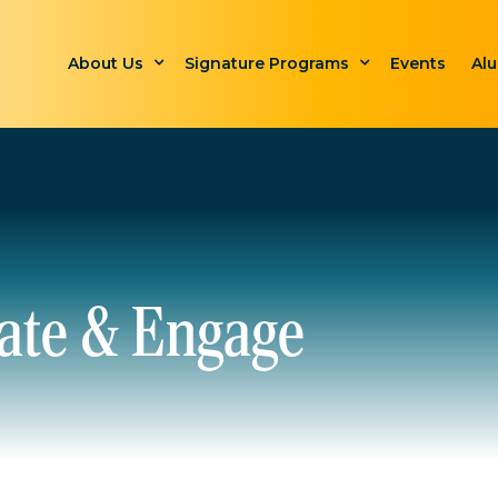
About Us
Signature Programs
Events
Al
ate & Engage