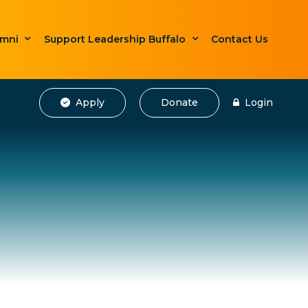
umni
Support Leadership Buffalo
Contact Us
Apply
Donate
Login