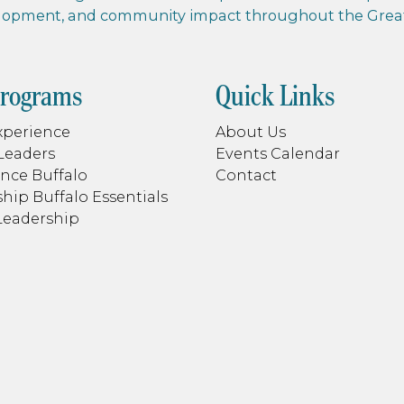
elopment, and community impact throughout the Greate
Programs
Quick Links
xperience
About Us
Leaders
Events Calendar
nce Buffalo
Contact
hip Buffalo Essentials
Leadership