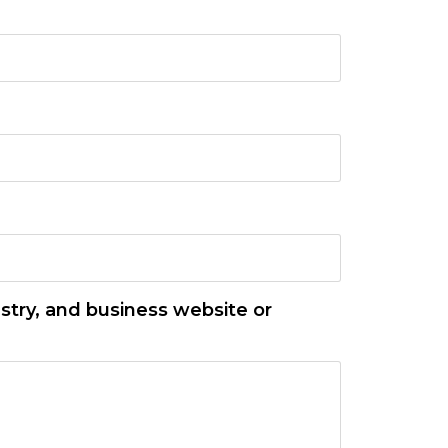
stry, and business website or