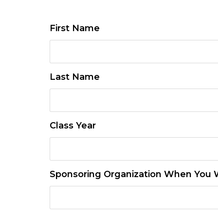
First Name
Last Name
Class Year
Sponsoring Organization When You W