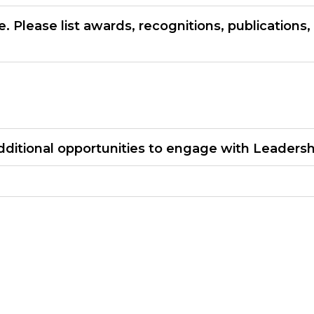
 Please list awards, recognitions, publications
dditional opportunities to engage with Leadersh