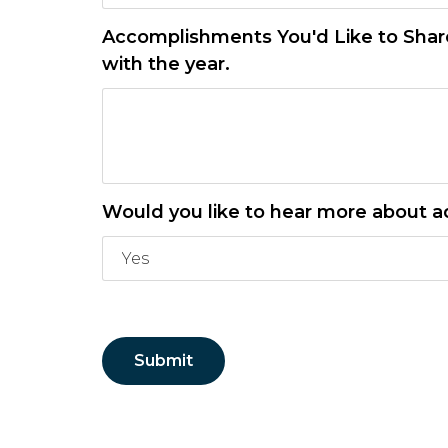
Accomplishments You'd Like to Share.
with the year.
Would you like to hear more about a