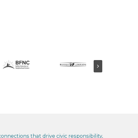
nnections that drive civic responsibility,