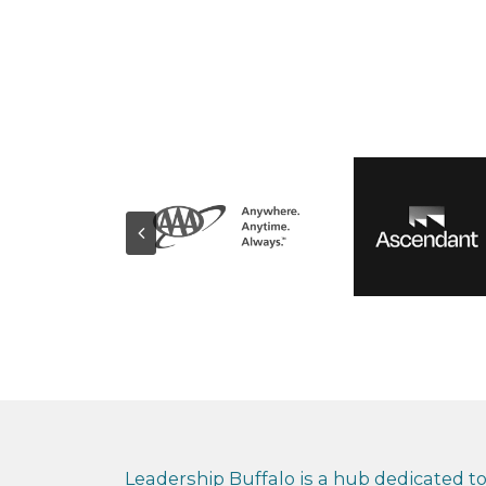
Leadership Buffalo is a hub dedicated to 