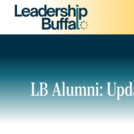
LB Alumni: Upd