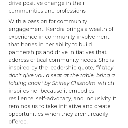
drive positive change in their
communities and professions.
With a passion for community
engagement, Kendra brings a wealth of
experience in community involvement
that hones in her ability to build
partnerships and drive initiatives that
address critical community needs. She is
inspired by the leadership quote,
“if they
don't give you a seat at the table, bring a
folding chair" by Shirley Chisholm
, which
inspires her because it embodies
resilience, self-advocacy, and inclusivity. It
reminds us to take initiative and create
opportunities when they aren't readily
offered.