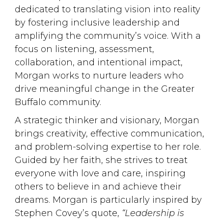
dedicated to translating vision into reality
by fostering inclusive leadership and
amplifying the community’s voice. With a
focus on listening, assessment,
collaboration, and intentional impact,
Morgan works to nurture leaders who
drive meaningful change in the Greater
Buffalo community.
A strategic thinker and visionary, Morgan
brings creativity, effective communication,
and problem-solving expertise to her role.
Guided by her faith, she strives to treat
everyone with love and care, inspiring
others to believe in and achieve their
dreams. Morgan is particularly inspired by
Stephen Covey’s quote,
“Leadership is