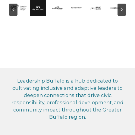
Leadership Buffalo is a hub dedicated to
cultivating inclusive and adaptive leaders to
deepen connections that drive civic
responsibility, professional development, and
community impact throughout the Greater
Buffalo region.