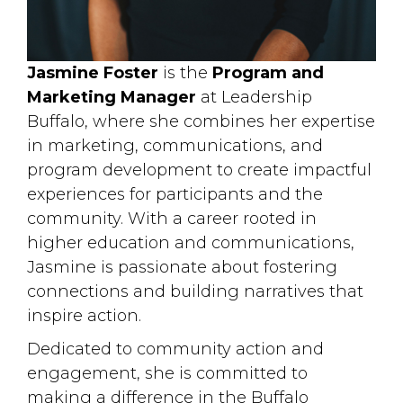
Jasmine Foster
is the 
Program and
Marketing Manager
at Leadership 
Buffalo, where she combines her expertise
in marketing, communications, and
program development to create impactful
experiences for participants and the
community. With a career rooted in
higher education and communications,
Jasmine is passionate about fostering
connections and building narratives that
inspire action.
Dedicated to community action and
engagement, she is committed to
making a difference in the Buffalo