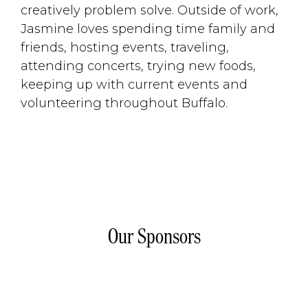
creatively problem solve. Outside of work,
Jasmine loves spending time family and
friends, hosting events, traveling,
attending concerts, trying new foods,
keeping up with current events and
volunteering throughout Buffalo.
Our Sponsors