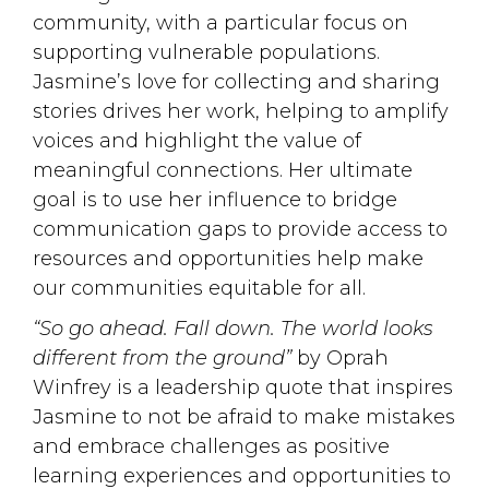
community, with a particular focus on
supporting vulnerable populations.
Jasmine’s love for collecting and sharing
stories drives her work, helping to amplify
voices and highlight the value of
meaningful connections. Her ultimate
goal is to use her influence to bridge
communication gaps to provide access to
resources and opportunities help make
our communities equitable for all.
“So go ahead. Fall down. The world looks
different from the ground”
by Oprah 
Winfrey is a leadership quote that inspires
Jasmine to not be afraid to make mistakes
and embrace challenges as positive
learning experiences and opportunities to