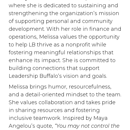
where she is dedicated to sustaining and
strengthening the organization’s mission
of supporting personal and community
development. With her role in finance and
operations, Melissa values the opportunity
to help LB thrive as a nonprofit while
fostering meaningful relationships that
enhance its impact. She is committed to
building connections that support
Leadership Buffalo’s vision and goals.
Melissa brings humor, resourcefulness,
and a detail-oriented mindset to the team.
She values collaboration and takes pride
in sharing resources and fostering
inclusive teamwork. Inspired by Maya
Angelou’s quote,
“You may not control the