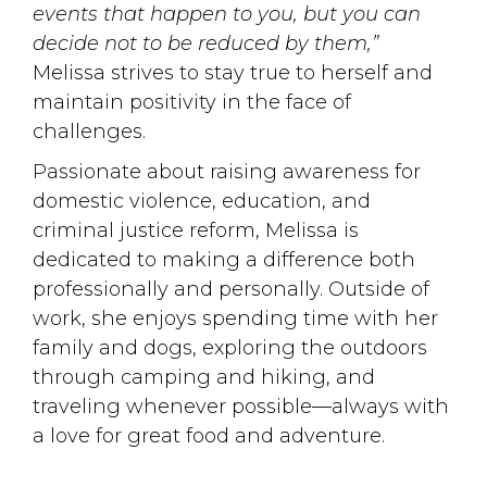
events that happen to you, but you can
decide not to be reduced by them,”
Melissa strives to stay true to herself and 
maintain positivity in the face of
challenges.
Passionate about raising awareness for
domestic violence, education, and
criminal justice reform, Melissa is
dedicated to making a difference both
professionally and personally. Outside of
work, she enjoys spending time with her
family and dogs, exploring the outdoors
through camping and hiking, and
traveling whenever possible—always with
a love for great food and adventure.