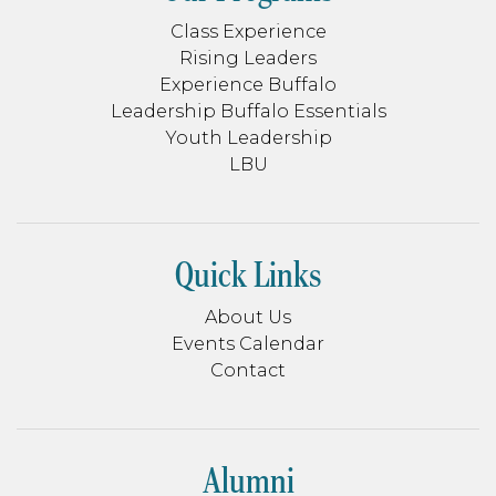
Class Experience
Rising Leaders
Experience Buffalo
Leadership Buffalo Essentials
Youth Leadership
LBU
Quick Links
About Us
Events Calendar
Contact
Alumni