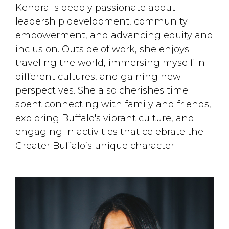
Kendra is deeply passionate about
leadership development, community
empowerment, and advancing equity and
inclusion. Outside of work, she enjoys
traveling the world, immersing myself in
different cultures, and gaining new
perspectives. She also cherishes time
spent connecting with family and friends,
exploring Buffalo's vibrant culture, and
engaging in activities that celebrate the
Greater Buffalo’s unique character.