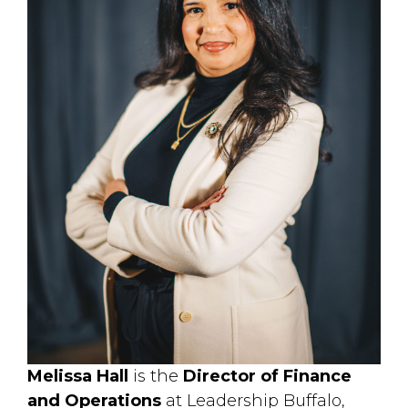
Melissa Hall
is the 
Director of Finance
and Operations
at Leadership Buffalo, 