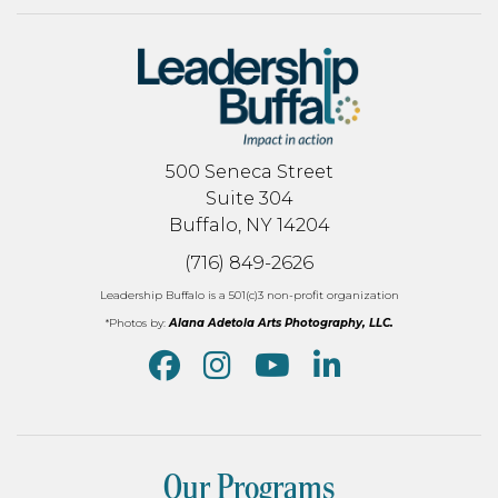
500 Seneca Street
Suite 304
Buffalo, NY 14204
(716) 849-2626
Leadership Buffalo is a 501(c)3 non-profit organization
*Photos by:
Alana Adetola Arts Photography, LLC.
Our Programs