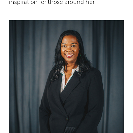
inspiration for those around her.