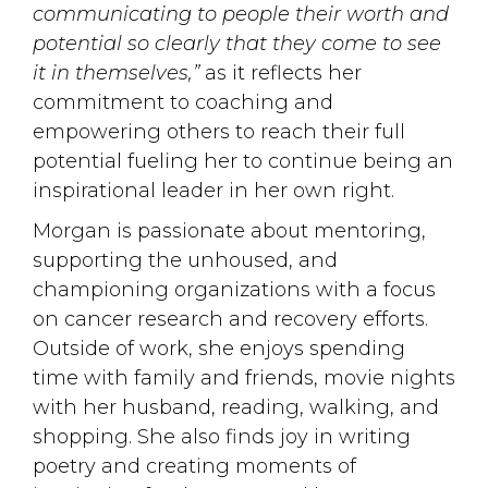
communicating to people their worth and
potential so clearly that they come to see
it in themselves,”
as it reflects her 
commitment to coaching and
empowering others to reach their full
potential fueling her to continue being an
inspirational leader in her own right.
Morgan is passionate about mentoring,
supporting the unhoused, and
championing organizations with a focus
on cancer research and recovery efforts.
Outside of work, she enjoys spending
time with family and friends, movie nights
with her husband, reading, walking, and
shopping. She also finds joy in writing
poetry and creating moments of