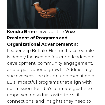
Kendra Brim
serves as the 
Vice
President of Programs and
Organizational Advancement
at 
Leadership Buffalo. Her multifaceted role
is deeply focused on fostering leadership
development, community engagement,
and organizational growth. Additionally,
she oversees the design and execution of
LB’s impactful programs that align with
our mission. Kendra’s ultimate goal is to
empower individuals with the skills,
connections, and insights they need to