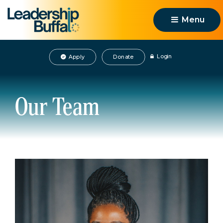
Menu 
Login
Apply
Donate
Our Team