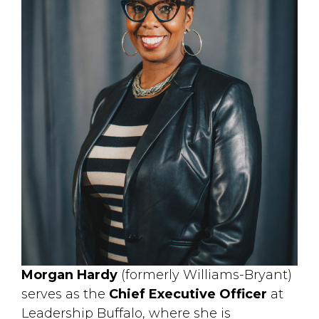
Morgan Hardy
(formerly Williams-Bryant) 
serves as the
Chief Executive Officer
at 
Leadership Buffalo, where she is