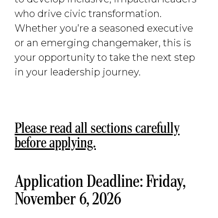
who drive civic transformation.
Whether you’re a seasoned executive
or an emerging changemaker, this is
your opportunity to take the next step
in your leadership journey.
Please read all sections carefully
before applying.
Application Deadline: Friday,
November 6, 2026