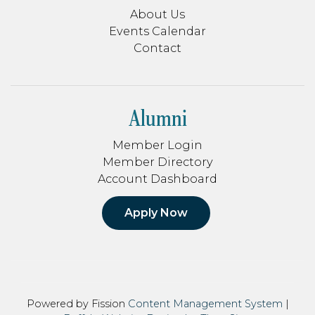
About Us
Events Calendar
Contact
Alumni
Member Login
Member Directory
Account Dashboard
Apply Now
Powered by Fission
Content Management System
| 