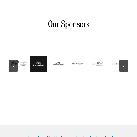
Our Sponsors