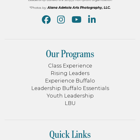
*Photos by:
Alana Adetola Arts Photography, LLC.
Our Programs
Class Experience
Rising Leaders
Experience Buffalo
Leadership Buffalo Essentials
Youth Leadership
LBU
Quick Links