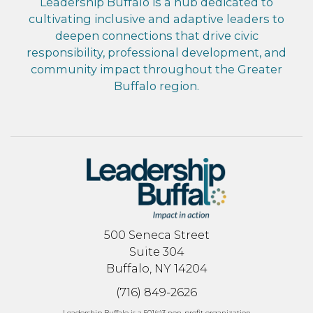
Leadership Buffalo is a hub dedicated to
cultivating inclusive and adaptive leaders to
deepen connections that drive civic
responsibility, professional development, and
community impact throughout the Greater
Buffalo region.
500 Seneca Street
Suite 304
Buffalo, NY 14204
(716) 849-2626
Leadership Buffalo is a 501(c)3 non-profit organization