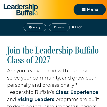
Menu 
Login
Apply
Donate
Join the Leadership Buffalo
Class of 2027
Are you ready to lead with purpose,
serve your community, and grow both
personally and professionally?
Leadership Buffalo’s
Class Experience
and 
Rising Leaders
programs are built 
to develop inclusive, impactful leaders