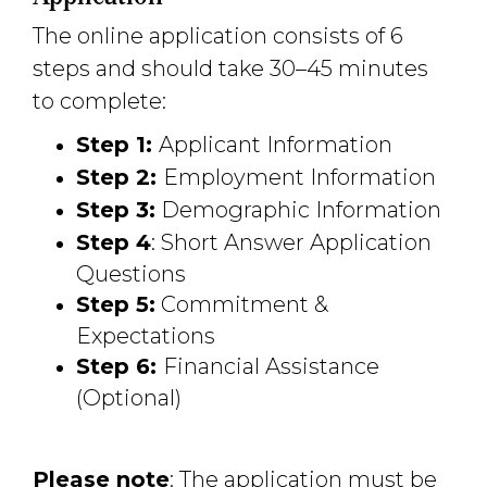
The online application consists of 6
steps and should take 30–45 minutes
to complete:
Step 1:
Applicant Information
Step 2:
Employment Information
Step 3:
Demographic Information
Step 4
: Short Answer Application
Questions
Step 5:
Commitment & 
Expectations
Step 6:
Financial Assistance
(Optional)
Please note
: The application must be