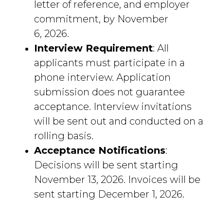
letter of reference, and employer
commitment, by November
6, 2026.
Interview Requirement
: All
applicants must participate in a
phone interview. Application
submission does not guarantee
acceptance. Interview invitations
will be sent out and conducted on a
rolling basis.
Acceptance Notifications
:
Decisions will be sent starting
November 13, 2026. Invoices will be
sent starting December 1, 2026.