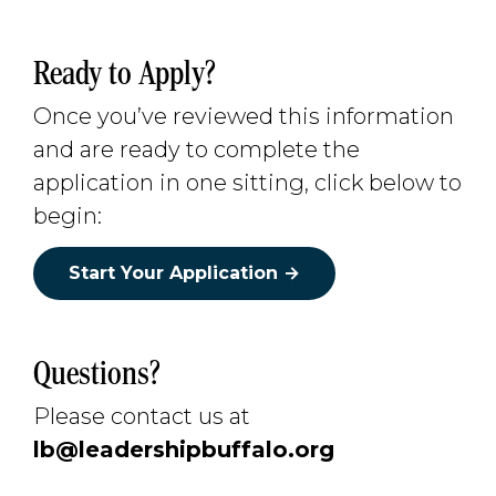
Ready to Apply?
Once you’ve reviewed this information
and are ready to complete the
application in one sitting, click below to
begin:
Start Your Application →
Questions?
Please contact us at
lb@leadershipbuffalo.org