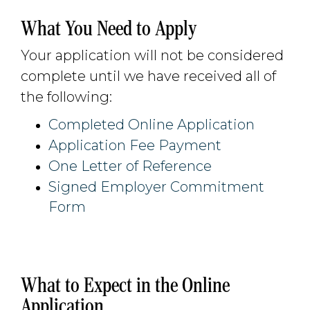
What You Need to Apply
Your application will not be considered
complete until we have received all of
the following:
Completed Online Application
Application Fee Payment
One Letter of Reference
Signed Employer Commitment
Form
What to Expect in the Online
Application