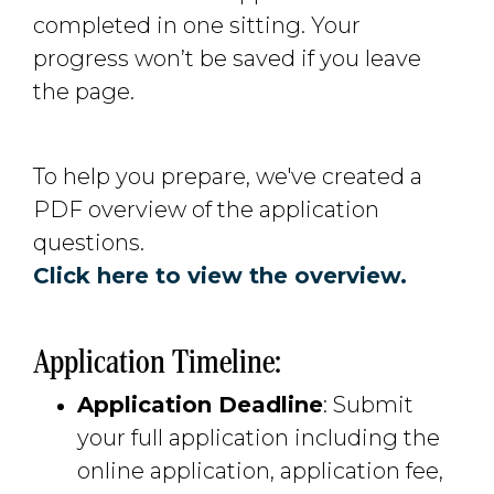
completed in one sitting. Your
progress won’t be saved if you leave
the page.
To help you prepare, we've created a
PDF overview of the application
questions.
Click here to view the overview.
Application Timeline:
Application Deadline
: Submit
your full application including the
online application, application fee,