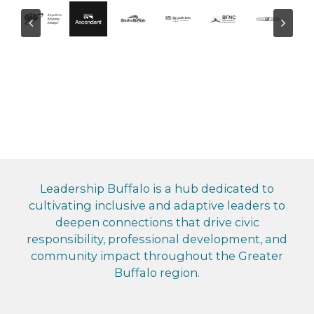
Leadership Buffalo is a hub dedicated to
cultivating inclusive and adaptive leaders to
deepen connections that drive civic
responsibility, professional development, and
community impact throughout the Greater
Buffalo region.