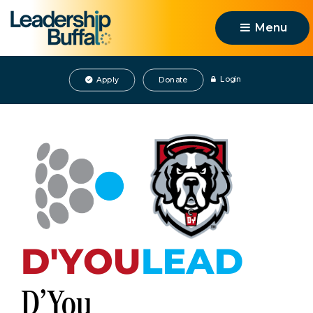
Menu 
Login
Apply
Donate
D'You