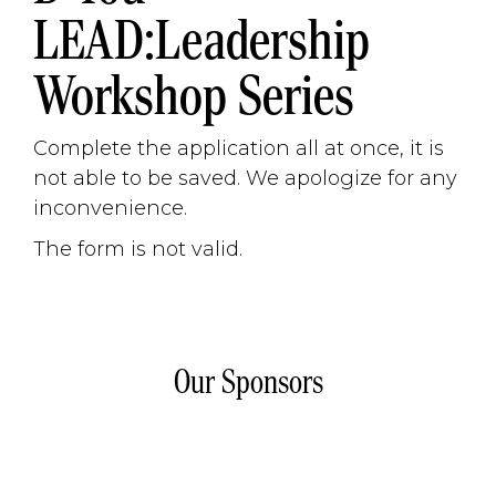
LEAD:Leadership
Workshop Series
Complete the application all at once, it is
not able to be saved. We apologize for any
inconvenience.
The form is not valid.
Our Sponsors