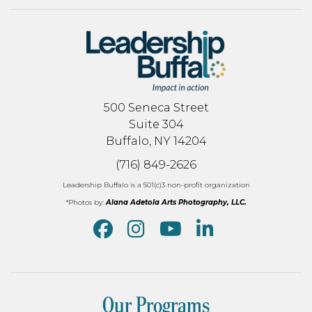
500 Seneca Street
Suite 304
Buffalo, NY 14204
(716) 849-2626
Leadership Buffalo is a 501(c)3 non-profit organization
*Photos by:
Alana Adetola Arts Photography, LLC.
Our Programs