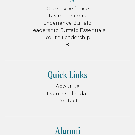
Class Experience
Rising Leaders
Experience Buffalo
Leadership Buffalo Essentials
Youth Leadership
LBU
Quick Links
About Us
Events Calendar
Contact
Alumni