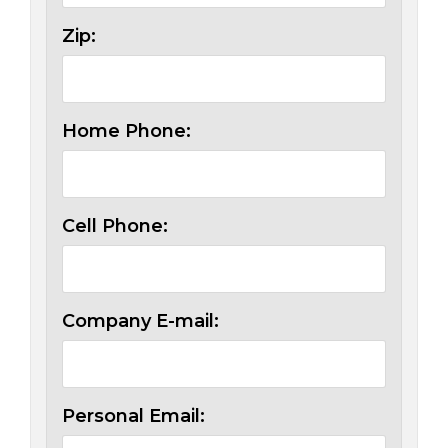
Zip:
Home Phone:
Cell Phone:
Company E-mail:
Personal Email: