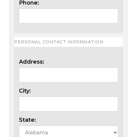
Phone:
PERSONAL CONTACT INFORMATION
Address:
City:
State: