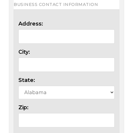
BUSINESS CONTACT INFORMATION
Address:
City:
State:
Zip: