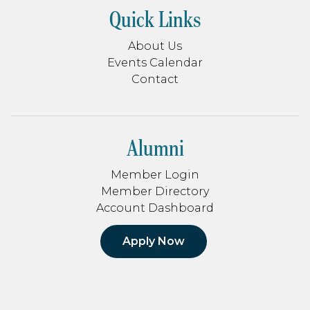
Quick Links
About Us
Events Calendar
Contact
Alumni
Member Login
Member Directory
Account Dashboard
Apply Now