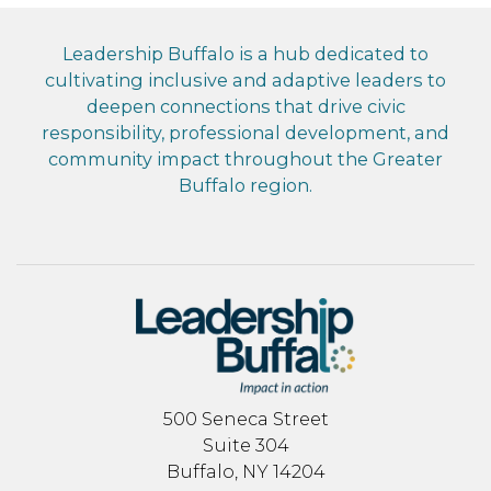
Leadership Buffalo is a hub dedicated to
cultivating inclusive and adaptive leaders to
deepen connections that drive civic
responsibility, professional development, and
community impact throughout the Greater
Buffalo region.
500 Seneca Street
Suite 304
Buffalo, NY 14204