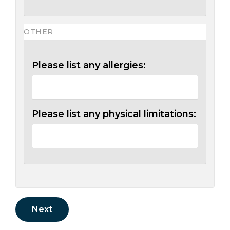
OTHER
Please list any allergies:
Please list any physical limitations: