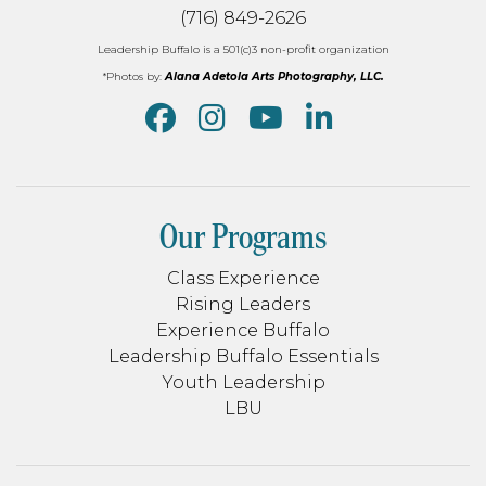
(716) 849-2626
Leadership Buffalo is a 501(c)3 non-profit organization
*Photos by:
Alana Adetola Arts Photography, LLC.
Our Programs
Class Experience
Rising Leaders
Experience Buffalo
Leadership Buffalo Essentials
Youth Leadership
LBU