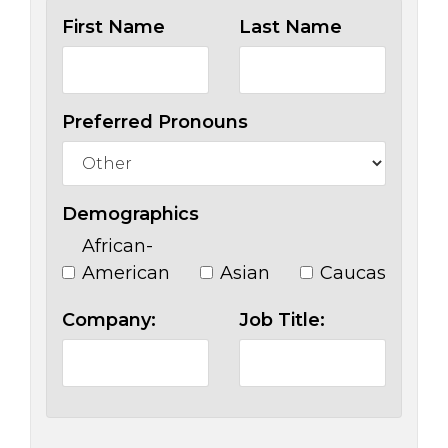
First Name
Last Name
Preferred Pronouns
Demographics
African-
American
Asian
Caucasian
Company:
Job Title: