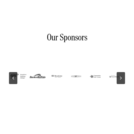
Our Sponsors