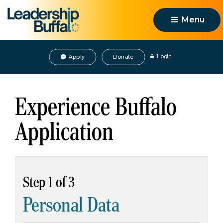
Menu 
Login
Apply
Donate
Experience Buffalo
Application
Step 1 of 3
Personal Data