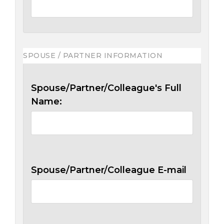
SPOUSE / PARTNER INFORMATION
Spouse/Partner/Colleague's Full
Name:
Spouse/Partner/Colleague E-mail