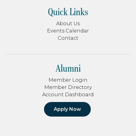
Quick Links
About Us
Events Calendar
Contact
Alumni
Member Login
Member Directory
Account Dashboard
Apply Now