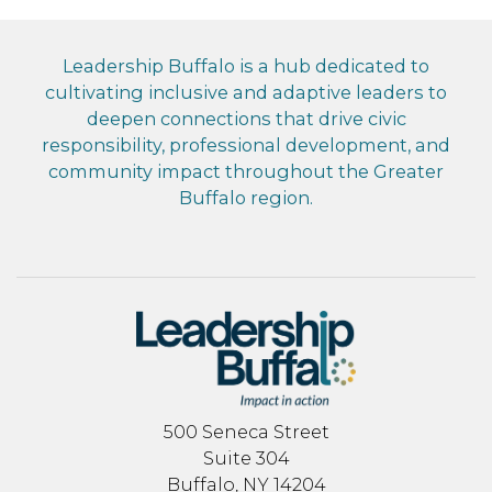
Leadership Buffalo is a hub dedicated to
cultivating inclusive and adaptive leaders to
deepen connections that drive civic
responsibility, professional development, and
community impact throughout the Greater
Buffalo region.
500 Seneca Street
Suite 304
Buffalo, NY 14204