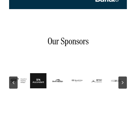
Our Sponsors