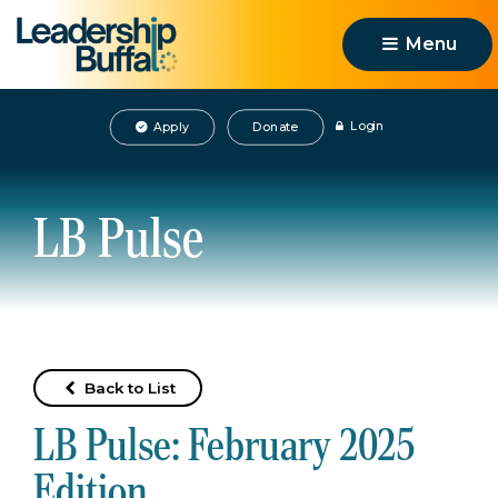
Menu 
Login
Apply
Donate
LB Pulse
Back to List
LB Pulse: February 2025
Edition