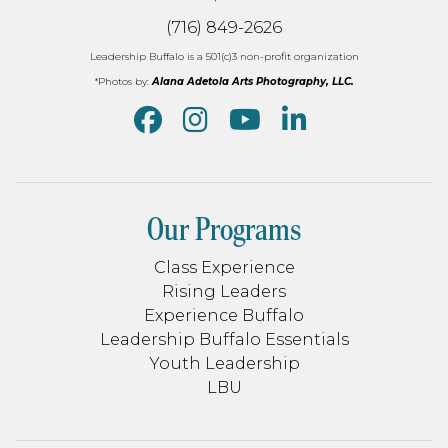
(716) 849-2626
Leadership Buffalo is a 501(c)3 non-profit organization
*Photos by:
Alana Adetola Arts Photography, LLC.
Our Programs
Class Experience
Rising Leaders
Experience Buffalo
Leadership Buffalo Essentials
Youth Leadership
LBU