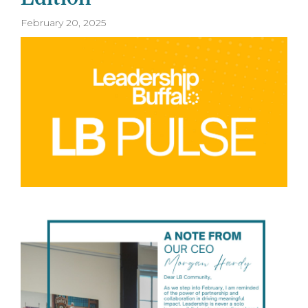
February 20, 2025