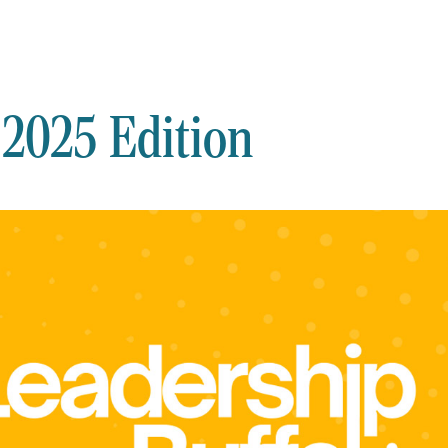
 2025 Edition