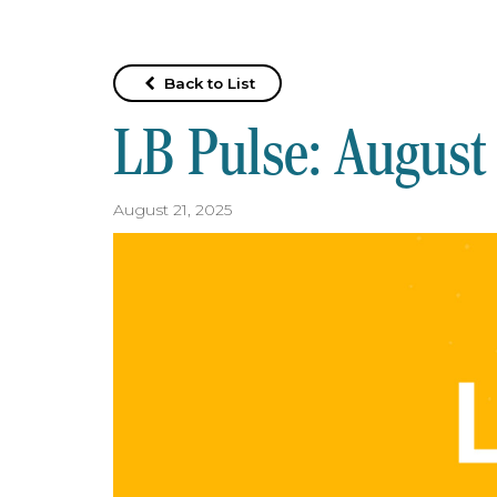
Back to List
LB Pulse: August
August 21, 2025