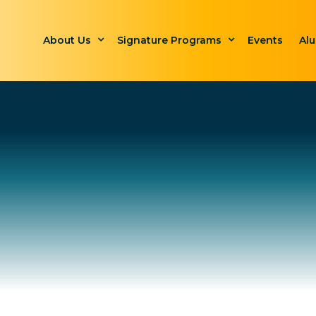
About Us
Signature Programs
Events
Al