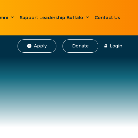
umni
Support Leadership Buffalo
Contact Us
Apply
Donate
Login