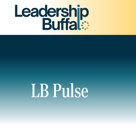
LB Pulse