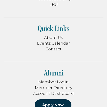
LBU
Quick Links
About Us
Events Calendar
Contact
Alumni
Member Login
Member Directory
Account Dashboard
Apply Now