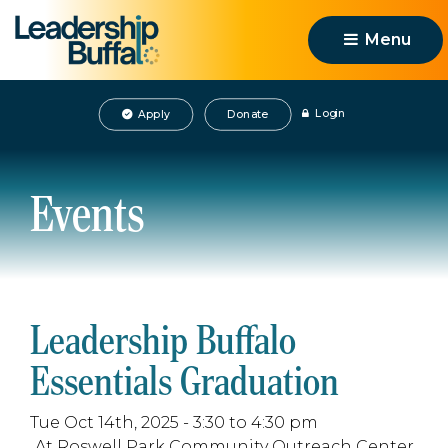
Menu 
Login
Apply
Donate
Events
Leadership Buffalo
Essentials Graduation
Tue Oct 14th, 2025 - 3:30 to 4:30 pm
At Roswell Park Community Outreach Center