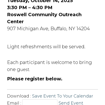
Tuesday, October 14, 2025
3:30 PM – 4:30 PM
Roswell Community Outreach
Center
907 Michigan Ave, Buffalo, NY 14204
Light refreshments will be served.
Each participant is welcome to bring
one g
uest.
Please register below.
Download : 
Save Event To Your Calendar
Email :
Send Event