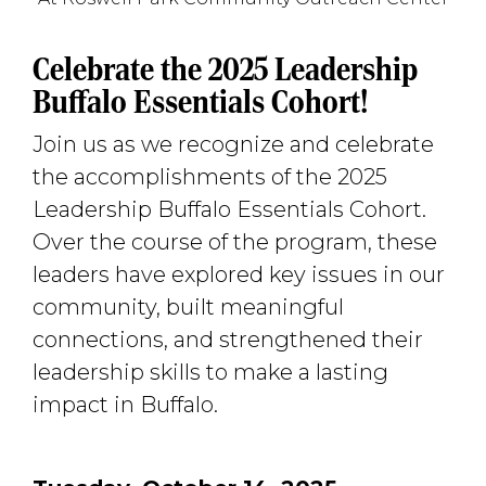
Celebrate the 2025 Leadership
Buffalo Essentials Cohort!
Join us as we recognize and celebrate
the accomplishments of the 2025
Leadership Buffalo Essentials Cohort.
Over the course of the program, these
leaders have explored key issues in our
community, built meaningful
connections, and strengthened their
leadership skills to make a lasting
impact in Buffalo.