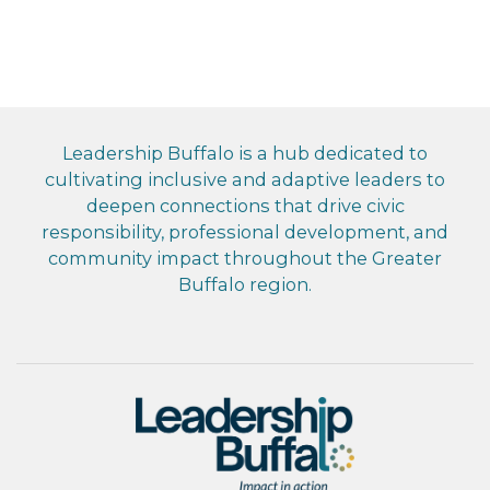
Leadership Buffalo is a hub dedicated to
cultivating inclusive and adaptive leaders to
deepen connections that drive civic
responsibility, professional development, and
community impact throughout the Greater
Buffalo region.