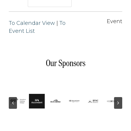
Event 
To Calendar View
| 
To
Event List
Our Sponsors