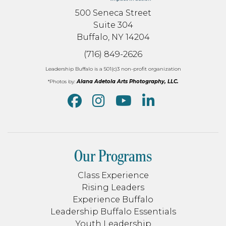
500 Seneca Street
Suite 304
Buffalo, NY 14204
(716) 849-2626
Leadership Buffalo is a 501(c)3 non-profit organization
*Photos by:
Alana Adetola Arts Photography, LLC.
Our Programs
Class Experience
Rising Leaders
Experience Buffalo
Leadership Buffalo Essentials
Youth Leadership