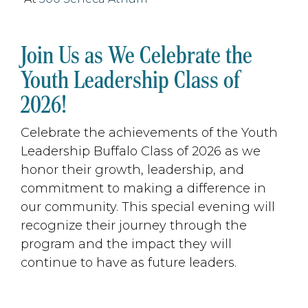
Join Us as We Celebrate the
Youth Leadership Class of
2026!
Celebrate the achievements of the Youth
Leadership Buffalo Class of 2026 as we
honor their growth, leadership, and
commitment to making a difference in
our community. This special evening will
recognize their journey through the
program and the impact they will
continue to have as future leaders.