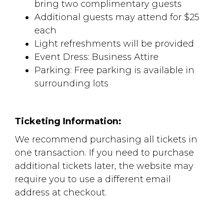
bring two complimentary guests
Additional guests may attend for $25
each
Light refreshments will be provided
Event Dress: Business Attire
Parking: Free parking is available in
surrounding lots
Ticketing Information:
We recommend purchasing all tickets in
one transaction. If you need to purchase
additional tickets later, the website may
require you to use a different email
address at checkout.