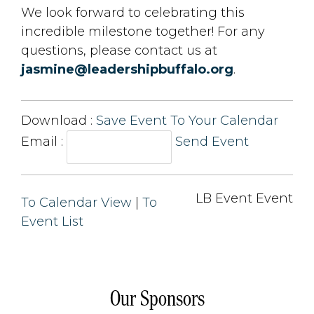
We look forward to celebrating this
incredible milestone together! For any
questions, please contact us at
jasmine@leadershipbuffalo.org
.
Download : 
Save Event To Your Calendar
Email :
Send Event
LB Event Event 
To Calendar View
| 
To
Event List
Our Sponsors