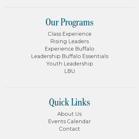
Our Programs
Class Experience
Rising Leaders
Experience Buffalo
Leadership Buffalo Essentials
Youth Leadership
LBU
Quick Links
About Us
Events Calendar
Contact