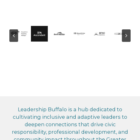
Leadership Buffalo is a hub dedicated to
cultivating inclusive and adaptive leaders to
deepen connections that drive civic
responsibility, professional development, and
community impact throughout the Greater