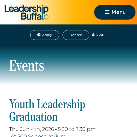
Menu 
Login
Apply
Donate
Events
Youth Leadership
Graduation
Thu Jun 4th, 2026 - 5:30 to 7:30 pm
At
500 Seneca Atrium