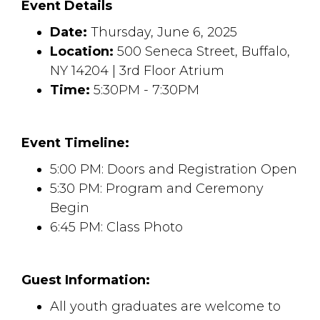
Event Details
Date:
Thursday, June 6, 2025
Location:
500 Seneca Street, Buffalo, 
NY 14204 | 3rd Floor Atrium
Time:
5:30PM - 7:30PM
Event Timeline:
5:00 PM: Doors and Registration Open
5:30 PM: Program and Ceremony
Begin
6:45 PM: Class Photo
Guest Information:
All youth graduates are welcome to