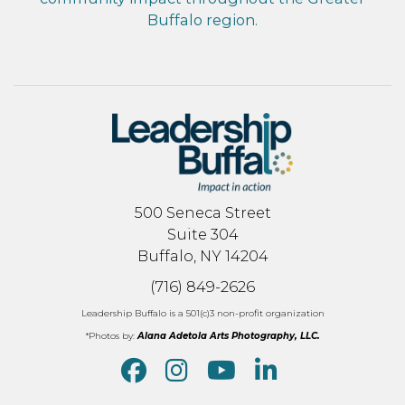
Buffalo region.
500 Seneca Street
Suite 304
Buffalo, NY 14204
(716) 849-2626
Leadership Buffalo is a 501(c)3 non-profit organization
*Photos by:
Alana Adetola Arts Photography, LLC.