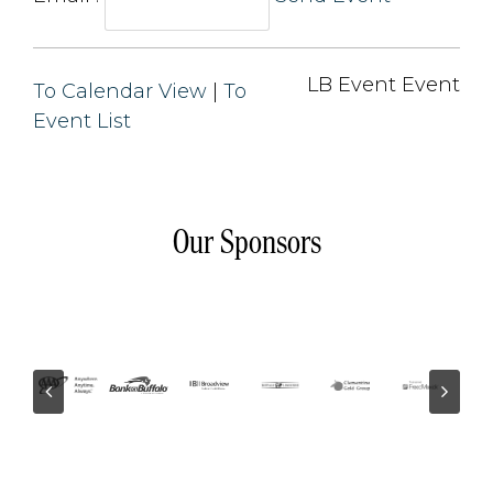
LB Event Event 
To Calendar View
| 
To
Event List
Our Sponsors