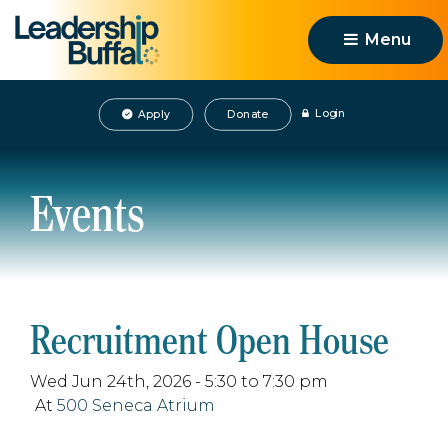
Menu 
Login
Apply
Donate
Events
Recruitment Open House
Wed Jun 24th, 2026 - 5:30 to 7:30 pm
At
500 Seneca Atrium