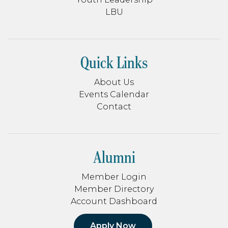
LBU
Quick Links
About Us
Events Calendar
Contact
Alumni
Member Login
Member Directory
Account Dashboard
Apply Now