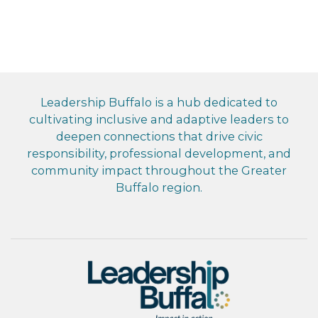
Leadership Buffalo is a hub dedicated to
cultivating inclusive and adaptive leaders to
deepen connections that drive civic
responsibility, professional development, and
community impact throughout the Greater
Buffalo region.