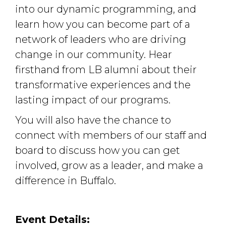
into our dynamic programming, and
learn how you can become part of a
network of leaders who are driving
change in our community. Hear
firsthand from LB alumni about their
transformative experiences and the
lasting impact of our programs.
You will also have the chance to
connect with members of our staff and
board to discuss how you can get
involved, grow as a leader, and make a
difference in Buffalo.
Event Details: