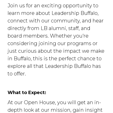
Join us for an exciting opportunity to
learn more about Leadership Buffalo,
connect with our community, and hear
directly from LB alumni, staff, and
board members. Whether you're
considering joining our programs or
just curious about the impact we make
in Buffalo, this is the perfect chance to
explore all that Leadership Buffalo has
to offer.
What to Expect:
At our Open House, you will get an in-
depth look at our mission, gain insight