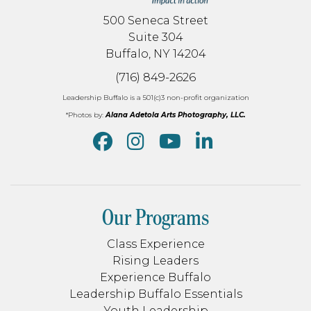
500 Seneca Street
Suite 304
Buffalo, NY 14204
(716) 849-2626
Leadership Buffalo is a 501(c)3 non-profit organization
*Photos by:
Alana Adetola Arts Photography, LLC.
Our Programs
Class Experience
Rising Leaders
Experience Buffalo
Leadership Buffalo Essentials
Youth Leadership