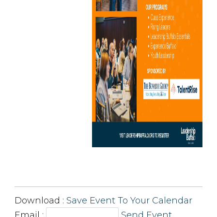
Download : 
Save Event To Your Calendar
Email :
Send Event