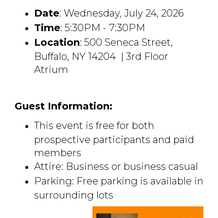
Date
: Wednesday, July 24, 2026
Time
: 5:30PM - 7:30PM
Location
: 500 Seneca Street,
Buffalo, NY 14204 | 3rd Floor
Atrium
Guest Information:
This event is free for both
prospective participants and paid
members
Attire: Business or business casual
Parking: Free parking is available in
surrounding lots