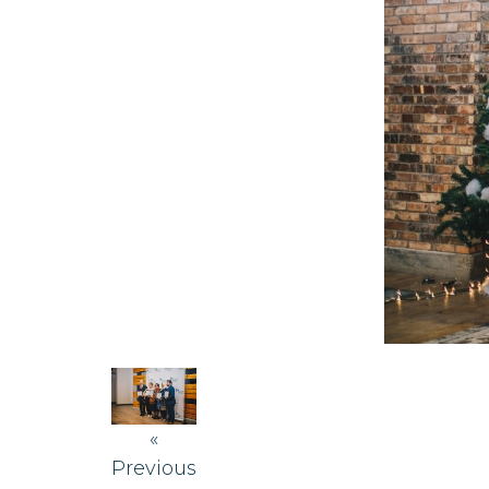
«
Previous