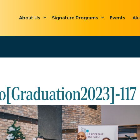
About Us
Signature Programs
Events
Al
o[Graduation2023]-117