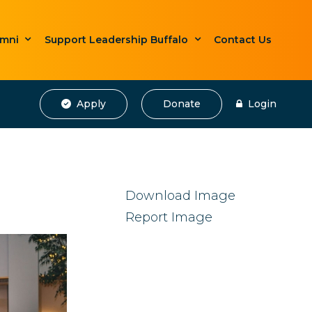
umni
Support Leadership Buffalo
Contact Us
Apply
Donate
Login
Download Image
Report Image