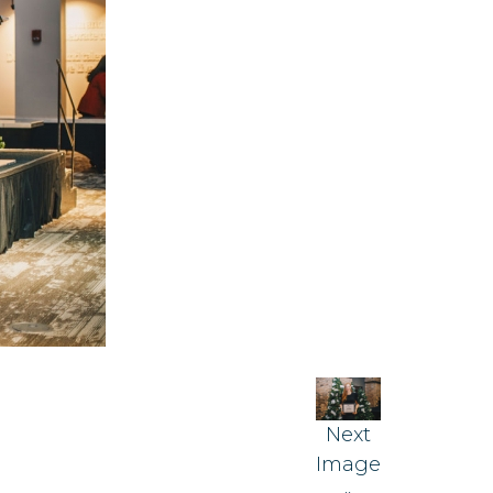
Next
Image