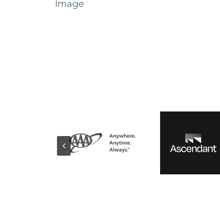
Image