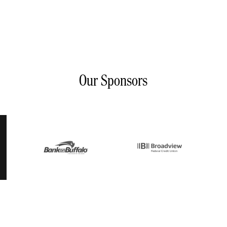
Our Sponsors