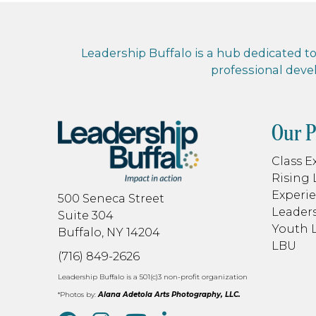
Leadership Buffalo is a hub dedicated to 
professional dev
Our 
Class E
Rising 
Experie
500 Seneca Street
Leaders
Suite 304
Youth 
Buffalo, NY 14204
LBU
(716) 849-2626
Leadership Buffalo is a 501(c)3 non-profit organization
*Photos by:
Alana Adetola Arts Photography, LLC.