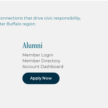
nnections that drive civic responsibility,
r Buffalo region.
Alumni
Member Login
Member Directory
Account Dashboard
Apply Now