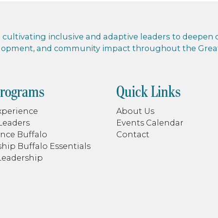
cultivating inclusive and adaptive leaders to deepen co
elopment, and community impact throughout the Greate
Programs
Quick Links
xperience
About Us
Leaders
Events Calendar
nce Buffalo
Contact
hip Buffalo Essentials
Leadership