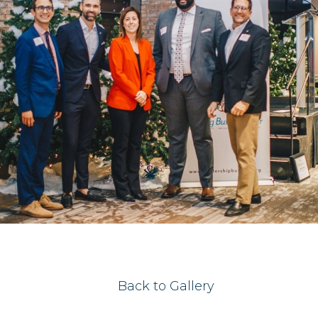
Back to Gallery