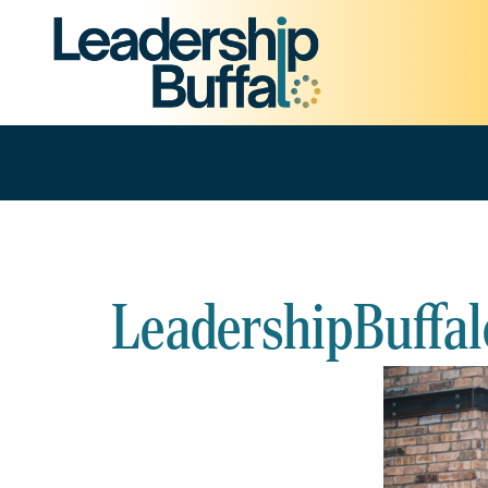
LeadershipBuffal