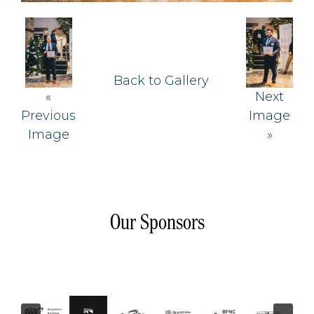
Back to Gallery
«
Next
Previous
Image
Image
»
Our Sponsors