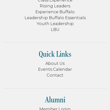
Class Experience
Rising Leaders
Experience Buffalo
Leadership Buffalo Essentials
Youth Leadership
LBU
Quick Links
About Us
Events Calendar
Contact
Alumni
Member Login