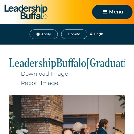
Menu 
Login
Apply
Donate
LeadershipBuffalo[Graduatio
Download Image
Report Image