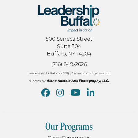
500 Seneca Street
Suite 304
Buffalo, NY 14204
(716) 849-2626
Leadership Buffalo is a 501(c)3 non-profit organization
*Photos by:
Alana Adetola Arts Photography, LLC.
Our Programs