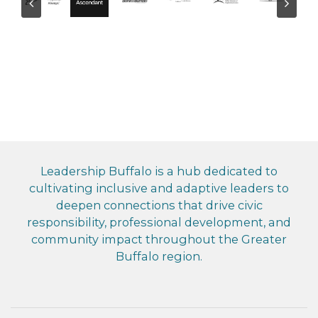
Leadership Buffalo is a hub dedicated to
cultivating inclusive and adaptive leaders to
deepen connections that drive civic
responsibility, professional development, and
community impact throughout the Greater
Buffalo region.