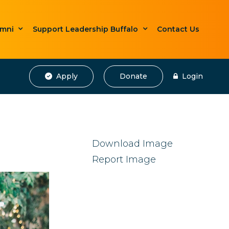
umni
Support Leadership Buffalo
Contact Us
Apply
Donate
Login
Download Image
Report Image