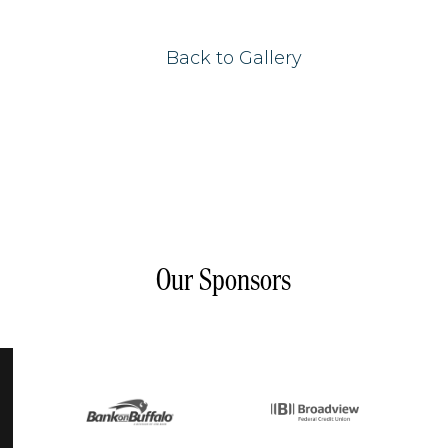
Back to Gallery
Our Sponsors