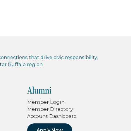
nnections that drive civic responsibility,
r Buffalo region.
Alumni
Member Login
Member Directory
Account Dashboard
Apply Now