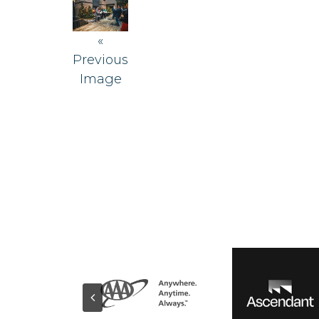
«
Previous
Image