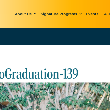
About Us
Signature Programs
Events
Al
oGraduation-139