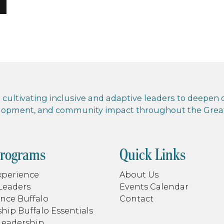
cultivating inclusive and adaptive leaders to deepen co
elopment, and community impact throughout the Greate
Programs
Quick Links
xperience
About Us
Leaders
Events Calendar
nce Buffalo
Contact
hip Buffalo Essentials
Leadership