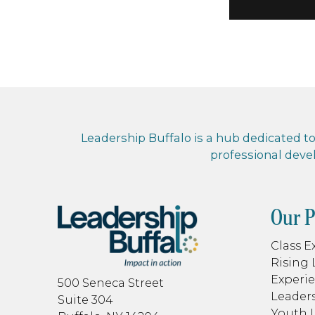
Leadership Buffalo is a hub dedicated to 
professional dev
Our 
Class E
Rising 
Experie
500 Seneca Street
Leaders
Suite 304
Youth 