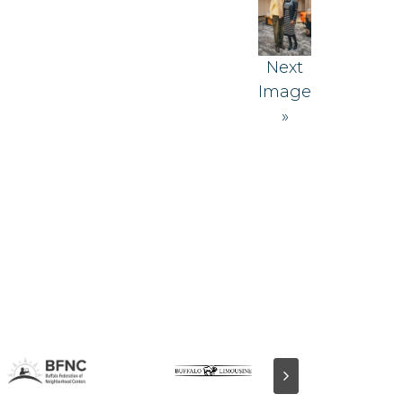
Next
Image
»