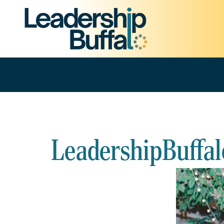
LeadershipBuffal