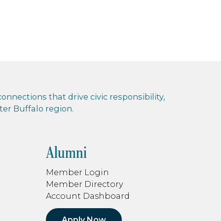
nnections that drive civic responsibility,
r Buffalo region.
Alumni
Member Login
Member Directory
Account Dashboard
Apply Now