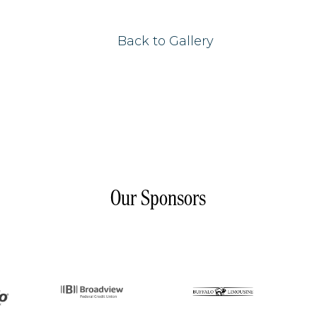
Back to Gallery
Our Sponsors