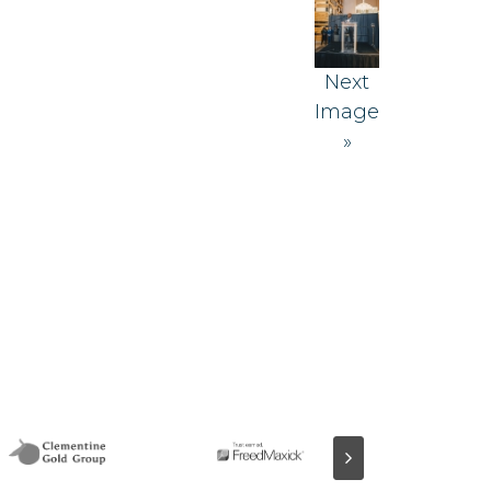
Next
Image
»