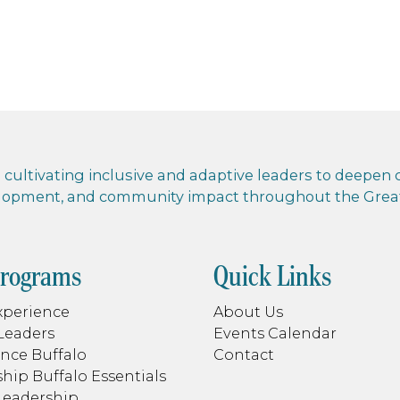
cultivating inclusive and adaptive leaders to deepen co
elopment, and community impact throughout the Greate
Programs
Quick Links
xperience
About Us
Leaders
Events Calendar
nce Buffalo
Contact
hip Buffalo Essentials
Leadership