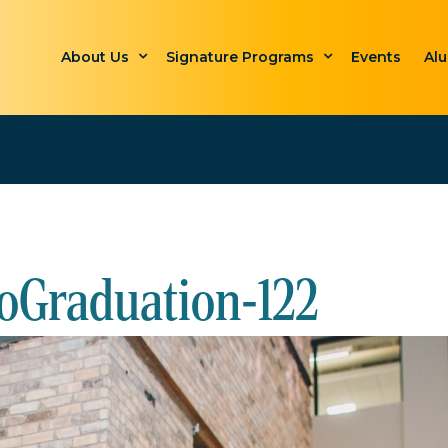
About Us
Signature Programs
Events
Al
oGraduation-122