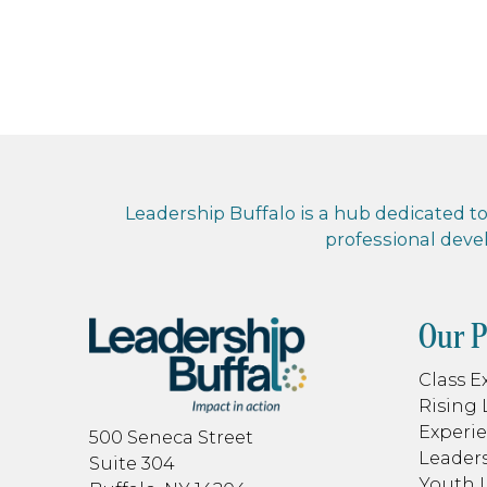
Leadership Buffalo is a hub dedicated to 
professional dev
Our 
Class E
Rising 
Experie
500 Seneca Street
Leaders
Suite 304
Youth 