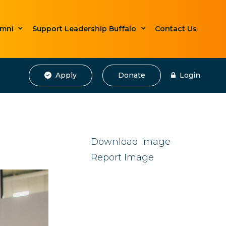
umni
Support Leadership Buffalo
Contact Us
Apply
Donate
Login
Download Image
Report Image