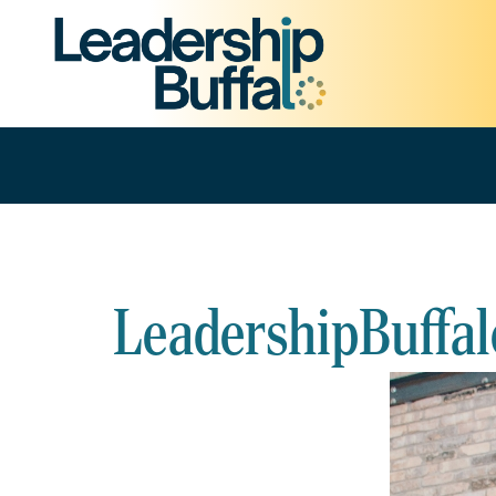
LeadershipBuffal