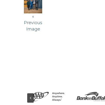
«
Previous
Image