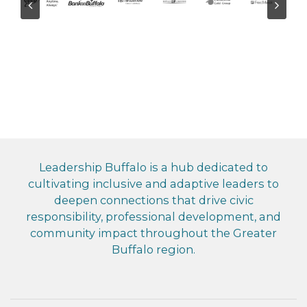
Leadership Buffalo is a hub dedicated to
cultivating inclusive and adaptive leaders to
deepen connections that drive civic
responsibility, professional development, and
community impact throughout the Greater
Buffalo region.