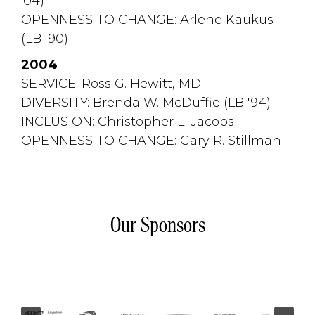
'04)
OPENNESS TO CHANGE: Arlene Kaukus 
(LB '90)
2004
SERVICE: Ross G. Hewitt, MD
DIVERSITY: Brenda W. McDuffie (LB '94)
INCLUSION: Christopher L. Jacobs
OPENNESS TO CHANGE: Gary R. Stillman
Our Sponsors