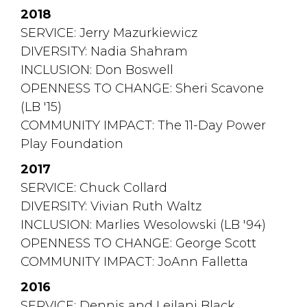
2018
SERVICE: Jerry Mazurkiewicz
DIVERSITY: Nadia Shahram
INCLUSION: Don Boswell
OPENNESS TO CHANGE: Sheri Scavone 
(LB '15)
COMMUNITY IMPACT: The 11-Day Power 
Play Foundation
2017
SERVICE: Chuck Collard
DIVERSITY: Vivian Ruth Waltz
INCLUSION: Marlies Wesolowski (LB '94)
OPENNESS TO CHANGE: George Scott
COMMUNITY IMPACT: JoAnn Falletta
2016
SERVICE: Dennis and Leilani Black