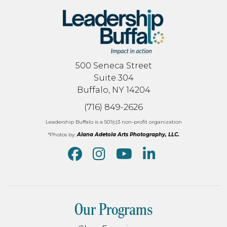
500 Seneca Street
Suite 304
Buffalo, NY 14204
(716) 849-2626
Leadership Buffalo is a 501(c)3 non-profit organization
*Photos by:
Alana Adetola Arts Photography, LLC.
Our Programs