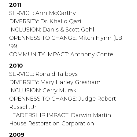
2011
SERVICE: Ann McCarthy
DIVERSITY: Dr. Khalid Qazi
INCLUSION: Danis & Scott Gehl
OPENNESS TO CHANGE: Mitch Flynn (LB 
'99)
COMMUNITY IMPACT: Anthony Conte
2010
SERVICE: Ronald Talboys
DIVERSITY: Mary Harley Gresham
INCLUSION: Gerry Murak
OPENNESS TO CHANGE: Judge Robert 
Russell, Jr.
LEADERSHIP IMPACT: Darwin Martin 
House Restoration Corporation
2009