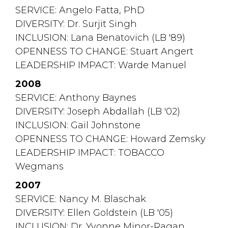
SERVICE: Angelo Fatta, PhD
DIVERSITY: Dr. Surjit Singh
INCLUSION: Lana Benatovich (LB '89)
OPENNESS TO CHANGE: Stuart Angert
LEADERSHIP IMPACT: Warde Manuel
2008
SERVICE: Anthony Baynes
DIVERSITY: Joseph Abdallah (LB '02)
INCLUSION: Gail Johnstone
OPENNESS TO CHANGE: Howard Zemsky
LEADERSHIP IMPACT: TOBACCO 
Wegmans
2007
SERVICE: Nancy M. Blaschak
DIVERSITY: Ellen Goldstein (LB '05)
INCLUSION: Dr. Yvonne Minor-Ragan