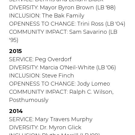
DIVERSITY: Mayor Byron Brown (LB '88)
INCLUSION: The Bak Family
OPENNESS TO CHANGE: Trini Ross (LB '04)
COMMUNITY IMPACT: Sam Savarino (LB 
'95)
2015
SERVICE: Peg Overdorf
DIVERSITY: Marcia O'Neil-White (LB '06)
INCLUSION: Steve Finch
OPENNESS TO CHANGE: Jody Lomeo
COMMUNITY IMPACT: Ralph C. Wilson, 
Posthumously
2014
SERVICE: Mary Travers Murphy
DIVERSITY: Dr. Myron Glick