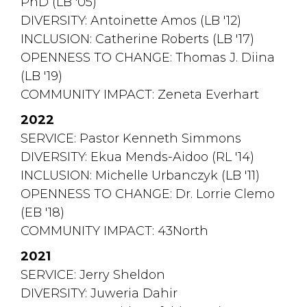
PhD (LB '05)
DIVERSITY: Antoinette Amos (LB '12)
INCLUSION: Catherine Roberts (LB '17)
OPENNESS TO CHANGE: Thomas J. Diina 
(LB '19)
COMMUNITY IMPACT: Zeneta Everhart
2022
SERVICE: Pastor Kenneth Simmons 
DIVERSITY: Ekua Mends-Aidoo (RL '14)
INCLUSION: Michelle Urbanczyk (LB '11)
OPENNESS TO CHANGE: Dr. Lorrie Clemo 
(EB '18)
COMMUNITY IMPACT: 43North
2021
SERVICE: Jerry Sheldon
DIVERSITY: Juweria Dahir