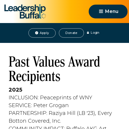
Menu 
Login
Apply
Donate
Past Values Award
Recipients
2025
INCLUSION: Peaceprints of WNY
SERVICE: Peter Grogan
PARTNERSHIP: Raziya Hill (LB '23), Every 
Botton Covered, Inc.
COMMUNITY IMPACT: Buffalo AKG Art 