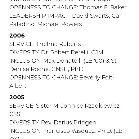
OPENNESS TO CHANGE: Thomas E. Baker
LEADERSHIP IMPACT: David Swarts, Carl 
Paladino, Michael Powers
2006
SERVICE: Thelma Roberts
DIVERSITY: Dr. Robert Perelli, CJM
INCLUSION: Max Donatelli (LB '00) & St. 
Denise Roche, GNSH, PhD
OPENNESS TO CHANGE: Beverly Foit-
Albert
2005
SERVICE: Sister M. Johnice Rzadkiewicz, 
CSSF
DIVERSITY: Rev. Darius Pridgen
INCLUSION: Francisco Vasquez, Ph.D. (LB 