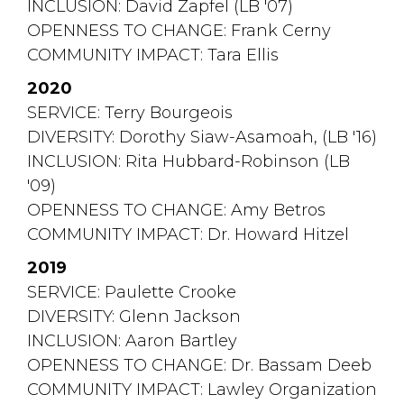
INCLUSION: David Zapfel (LB '07)
OPENNESS TO CHANGE: Frank Cerny
COMMUNITY IMPACT: Tara Ellis
2020
SERVICE: Terry Bourgeois
DIVERSITY: Dorothy Siaw-Asamoah, (LB '16)
INCLUSION: Rita Hubbard-Robinson (LB 
'09)
OPENNESS TO CHANGE: Amy Betros
COMMUNITY IMPACT: Dr. Howard Hitzel
2019
SERVICE: Paulette Crooke
DIVERSITY: Glenn Jackson
INCLUSION: Aaron Bartley
OPENNESS TO CHANGE: Dr. Bassam Deeb
COMMUNITY IMPACT: Lawley Organization