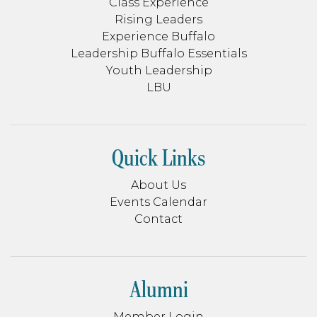
Class Experience
Rising Leaders
Experience Buffalo
Leadership Buffalo Essentials
Youth Leadership
LBU
Quick Links
About Us
Events Calendar
Contact
Alumni
Member Login