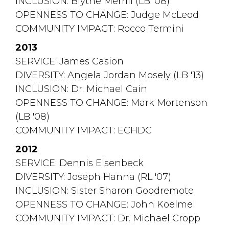
INCLUSION: Blythe Merrill (LB '08)
OPENNESS TO CHANGE: Judge McLeod
COMMUNITY IMPACT: Rocco Termini
2013
SERVICE: James Casion
DIVERSITY: Angela Jordan Mosely (LB '13)
INCLUSION: Dr. Michael Cain
OPENNESS TO CHANGE: Mark Mortenson 
(LB '08)
COMMUNITY IMPACT: ECHDC
2012
SERVICE: Dennis Elsenbeck
DIVERSITY: Joseph Hanna (RL '07)
INCLUSION: Sister Sharon Goodremote
OPENNESS TO CHANGE: John Koelmel
COMMUNITY IMPACT: Dr. Michael Cropp