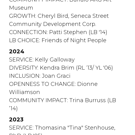
Museum
GROWTH: Cheryl Bird, Seneca Street 
Community Development Corp.
CONNECTION: Patti Stephen (LB '14)
LB CHOICE:
Friends of Night People
2024
SERVICE: Kelly Galloway
DIVERSITY: Kendra Brim (RL ‘13/ YL '06)
INCLUSION: Joan Graci
OPENNESS TO CHANGE:
Dionne
Williamson
COMMUNITY IMPACT: Trina Burruss (LB 
’14)
2023
SERVICE: Thomasina "Tina" Stenhouse, 