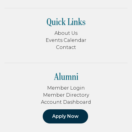
Quick Links
About Us
Events Calendar
Contact
Alumni
Member Login
Member Directory
Account Dashboard
Apply Now