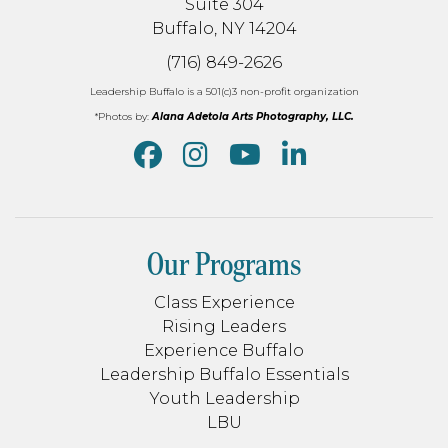
Suite 304
Buffalo, NY 14204
(716) 849-2626
Leadership Buffalo is a 501(c)3 non-profit organization
*Photos by:
Alana Adetola Arts Photography, LLC.
Our Programs
Class Experience
Rising Leaders
Experience Buffalo
Leadership Buffalo Essentials
Youth Leadership
LBU