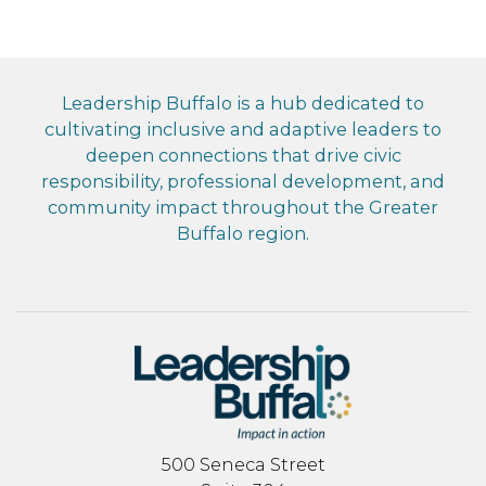
Leadership Buffalo is a hub dedicated to
cultivating inclusive and adaptive leaders to
deepen connections that drive civic
responsibility, professional development, and
community impact throughout the Greater
Buffalo region.
500 Seneca Street