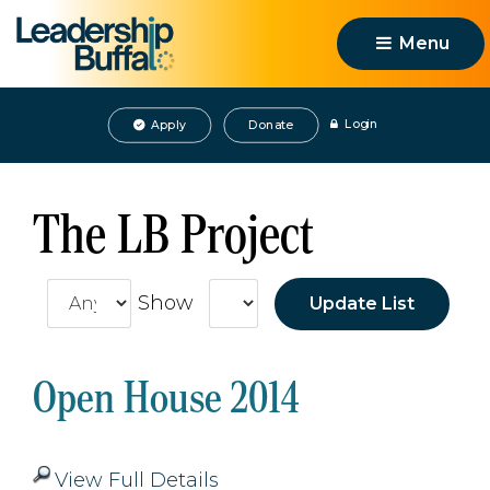
Menu 
Login
Apply
Donate
The LB Project
Show
Open House 2014
View Full Details