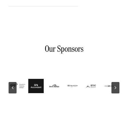
Our Sponsors