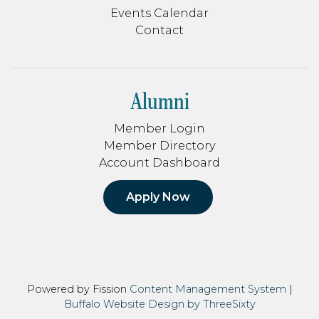
Events Calendar
Contact
Alumni
Member Login
Member Directory
Account Dashboard
Apply Now
Powered by Fission
Content Management System
| 
Buffalo Website Design by ThreeSixty