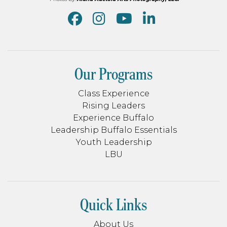
Our Programs
Class Experience
Rising Leaders
Experience Buffalo
Leadership Buffalo Essentials
Youth Leadership
LBU
Quick Links
About Us