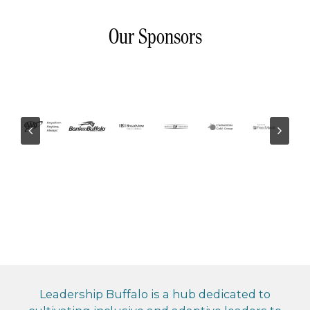
Our Sponsors
Leadership Buffalo is a hub dedicated to