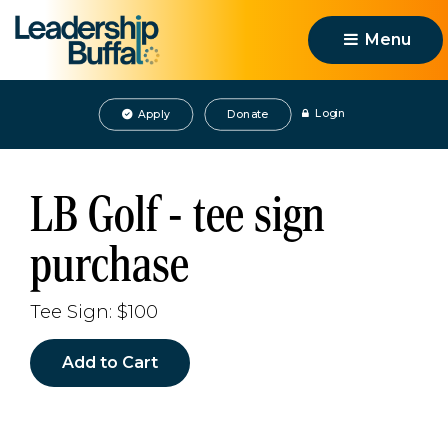
Menu 
Login
Apply
Donate
LB Golf - tee sign
purchase
Tee Sign: $100