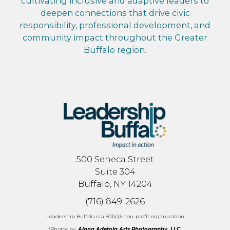
cultivating inclusive and adaptive leaders to
deepen connections that drive civic
responsibility, professional development, and
community impact throughout the Greater
Buffalo region.
500 Seneca Street
Suite 304
Buffalo, NY 14204
(716) 849-2626
Leadership Buffalo is a 501(c)3 non-profit organization
*Photos by:
Alana Adetola Arts Photography, LLC.