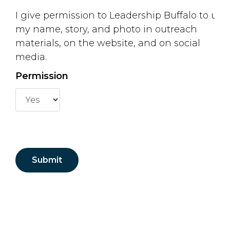
I give permission to Leadership Buffalo to use
my name, story, and photo in outreach
materials, on the website, and on social
media.
Permission