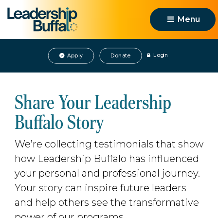
Menu 
Login
Apply
Donate
Share Your Leadership
Buffalo Story
We’re collecting testimonials that show
how Leadership Buffalo has influenced
your personal and professional journey.
Your story can inspire future leaders
and help others see the transformative
power of our programs.