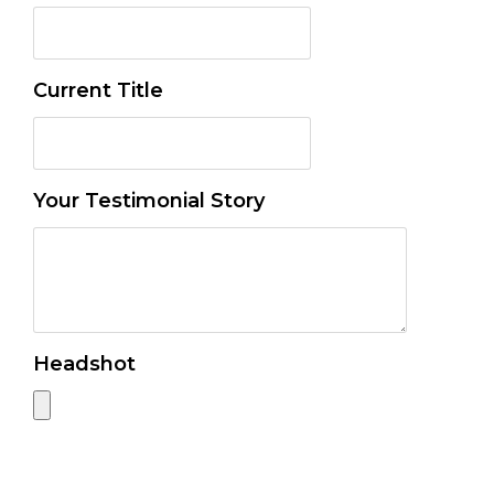
Current Title
Your Testimonial Story
Headshot