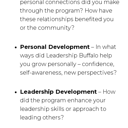
personal connections did you make
through the program? How have
these relationships benefited you
or the community?
Personal Development
– In what 
ways did Leadership Buffalo help
you grow personally – confidence,
self-awareness, new perspectives?
Leadership Development
– How 
did the program enhance your
leadership skills or approach to
leading others?