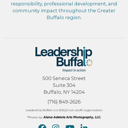
responsibility, professional development, and
community impact throughout the Greater
Buffalo region.
500 Seneca Street
Suite 304
Buffalo, NY 14204
(716) 849-2626
Leadership Buffalo is a 501(c)3 non-profit organization
*Photos by:
Alana Adetola Arts Photography, LLC.