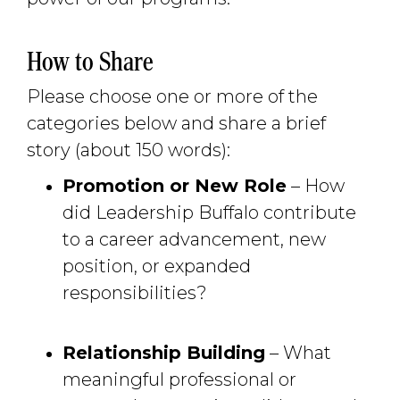
How to Share
Please choose one or more of the
categories below and share a brief
story (about 150 words):
Promotion or New Role
– How 
did Leadership Buffalo contribute
to a career advancement, new
position, or expanded
responsibilities?
Relationship Building
– What 
meaningful professional or