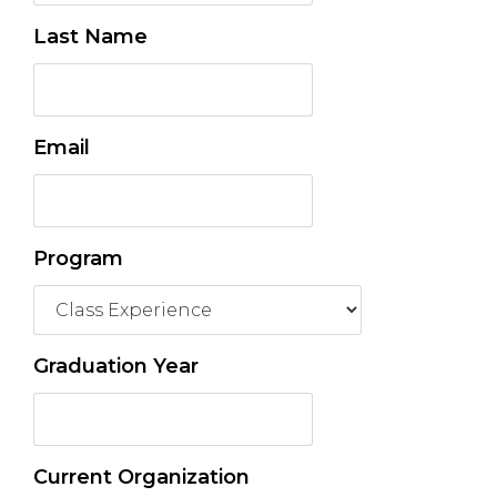
Last Name
Email
Program
Graduation Year
Current Organization