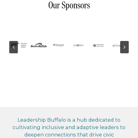
Our Sponsors
Leadership Buffalo is a hub dedicated to
cultivating inclusive and adaptive leaders to
deepen connections that drive civic