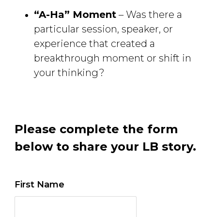
“A-Ha” Moment
– Was there a 
particular session, speaker, or
experience that created a
breakthrough moment or shift in
your thinking?
Please complete the form
below to share your LB story.
First Name