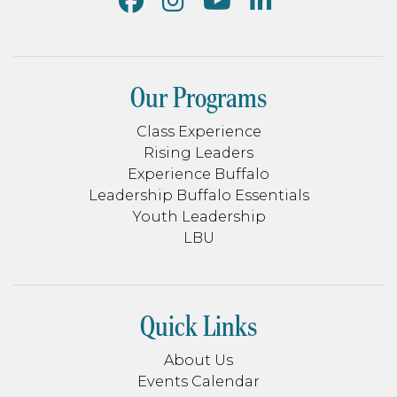
Our Programs
Class Experience
Rising Leaders
Experience Buffalo
Leadership Buffalo Essentials
Youth Leadership
LBU
Quick Links
About Us
Events Calendar