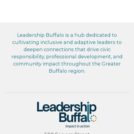
Leadership Buffalo is a hub dedicated to
cultivating inclusive and adaptive leaders to
deepen connections that drive civic
responsibility, professional development, and
community impact throughout the Greater
Buffalo region.