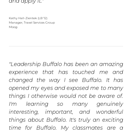
and apply it."
Kathy Hall-Zientek (LB '12)
Manager, Travel Services Group 
Moog
"Leadership Buffalo has been an amazing
experience that has touched me and
changed the way I see Buffalo. It has
opened my eyes and exposed me to many
things I otherwise would not be aware of.
I'm learning so many genuinely
interesting, important, and wonderful
things about Buffalo. It's truly an exciting
time for Buffalo. My classmates are a