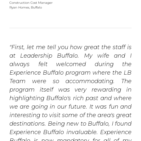
Construction Cost Manager
Ryan Homes, Buffalo
"First, let me tell you how great the staff is
at Leadership Buffalo. My wife and I
always felt welcomed during the
Experience Buffalo program where the LB
Team were so accommodating. The
program itself was very rewarding in
highlighting Buffalo's rich past and where
we are going in our future. It was fun and
interesting to visit some of the area's great
destinations. Being new to Buffalo, I found
Experience Buffalo invaluable. Experience
Buffalo is now mandatory for all of my