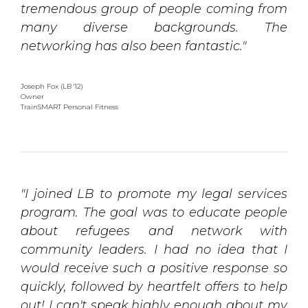
tremendous group of people coming from
many diverse backgrounds. The
networking has also been fantastic."
Joseph Fox (LB '12)
Owner 
TrainSMART Personal Fitness
"I joined LB to promote my legal services
program. The goal was to educate people
about refugees and network with
community leaders. I had no idea that I
would receive such a positive response so
quickly, followed by heartfelt offers to help
out! I can't speak highly enough about my