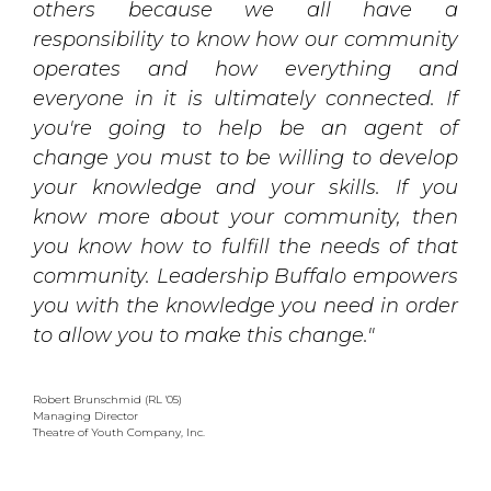
others because we all have a
responsibility to know how our community
operates and how everything and
everyone in it is ultimately connected. If
you're going to help be an agent of
change you must to be willing to develop
your knowledge and your skills. If you
know more about your community, then
you know how to fulfill the needs of that
community. Leadership Buffalo empowers
you with the knowledge you need in order
to allow you to make this change."
Robert Brunschmid (RL '05)
Managing Director
Theatre of Youth Company, Inc.