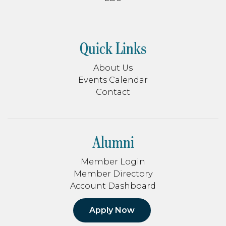
Quick Links
About Us
Events Calendar
Contact
Alumni
Member Login
Member Directory
Account Dashboard
Apply Now