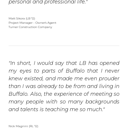
personal and professional life."
Matt Sikora (LB '12)
Project Manager - Owner's Agent 
Turner Construction Company
"In short, I would say that LB has opened
my eyes to parts of Buffalo that I never
knew existed, and made me even prouder
than I was already to be from and living in
Buffalo. Also, the experience of meeting so
many people with so many backgrounds
and talents is teaching me so much."
Nick Magnini (RL '12)