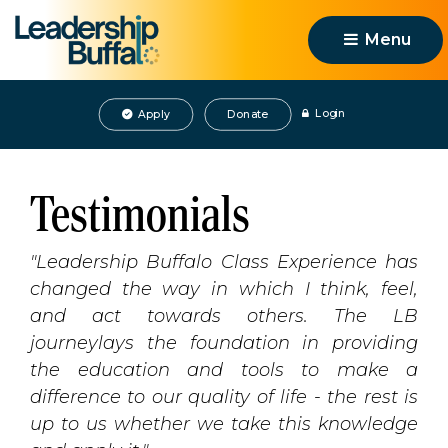
Menu 
Login
Apply
Donate
Testimonials
"Leadership Buffalo Class Experience has
changed the way in which I think, feel,
and act towards others. The LB
journeylays the foundation in providing
the education and tools to make a
difference to our quality of life - the rest is
up to us whether we take this knowledge