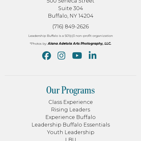
500 Seneca Street
Suite 304
Buffalo, NY 14204
(716) 849-2626
Leadership Buffalo is a 501(c)3 non-profit organization
*Photos by:
Alana Adetola Arts Photography, LLC.
Our Programs
Class Experience
Rising Leaders
Experience Buffalo
Leadership Buffalo Essentials
Youth Leadership
LBU