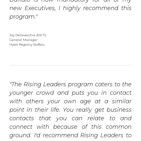
new Executives, I highly recommend this
program."
Jay Dellavecchia (EB '11)
General Manager
Hyatt Regency Buffalo
"The Rising Leaders program caters to the
younger crowd and puts you in contact
with others your own age at a similar
point in their life. You really get business
contacts that you can relate to and
connect with because of this common
ground. I'd recommend Rising Leaders to