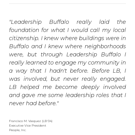
"Leadership Buffalo really laid the
foundation for what I would call my local
citizenship. I knew where buildings were in
Buffalo and I knew where neighborhoods
were, but through Leadership Buffalo I
really learned to engage my community in
a way that I hadn't before. Before LB, I
was involved, but never really engaged.
LB helped me become deeply involved
and gave me some leadership roles that I
never had before."
Francisco M. Vasquez (LB '04)
Executive Vice President
People, Inc.