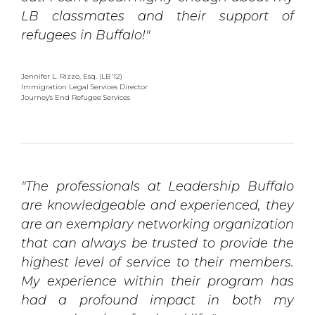
LB classmates and their support of
refugees in Buffalo!"
Jennifer L. Rizzo, Esq. (LB '12)
Immigration Legal Services Director 
Journey's End Refugee Services
"The professionals at Leadership Buffalo
are knowledgeable and experienced, they
are an exemplary networking organization
that can always be trusted to provide the
highest level of service to their members.
My experience within their program has
had a profound impact in both my