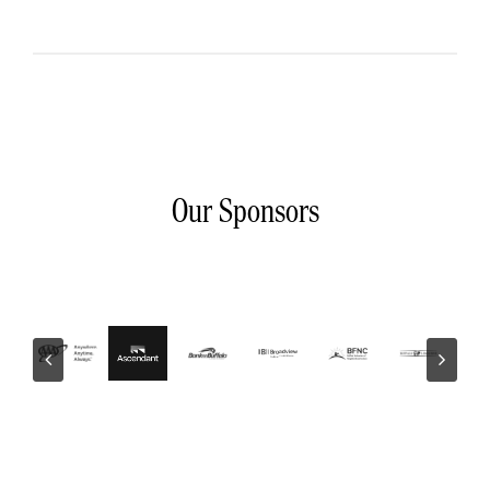
Our Sponsors