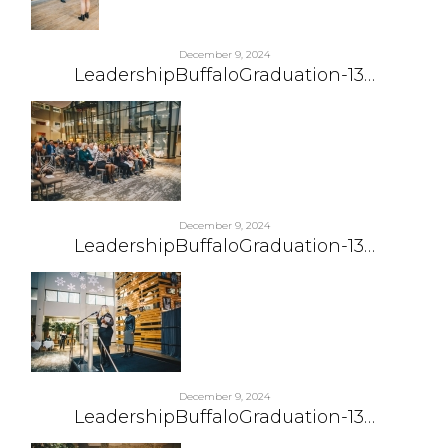
December 9, 2024
LeadershipBuffaloGraduation-13…
December 9, 2024
LeadershipBuffaloGraduation-13…
December 9, 2024
LeadershipBuffaloGraduation-13…