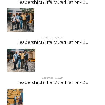
LeadershipBuffaloGraduation-13…
December 9, 2024
LeadershipBuffaloGraduation-13…
December 9, 2024
LeadershipBuffaloGraduation-13…