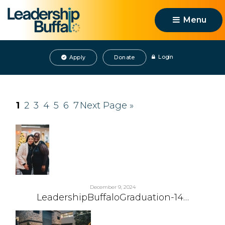
Menu 
Login
Apply
Donate
1
2
3
4
5
6
7
Next Page »
December 9, 2024
LeadershipBuffaloGraduation-14…