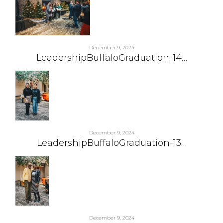
December 9, 2024
LeadershipBuffaloGraduation-14…
December 9, 2024
LeadershipBuffaloGraduation-13…
December 9, 2024