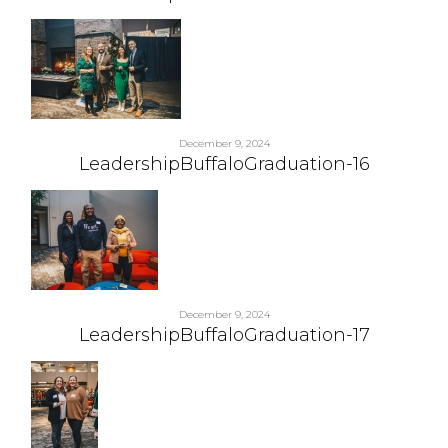
December 9, 2024
LeadershipBuffaloGraduation-16
December 9, 2024
LeadershipBuffaloGraduation-17