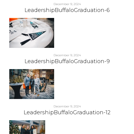
December 9, 2024
LeadershipBuffaloGraduation-6
December 9, 2024
LeadershipBuffaloGraduation-9
December 9, 2024
LeadershipBuffaloGraduation-12