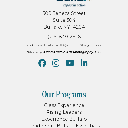
500 Seneca Street
Suite 304
Buffalo, NY 14204
(716) 849-2626
Leadership Buffalo is a 501(c)3 non-profit organization
*Photos by:
Alana Adetola Arts Photography, LLC.
Our Programs
Class Experience
Rising Leaders
Experience Buffalo
Leadership Buffalo Essentials