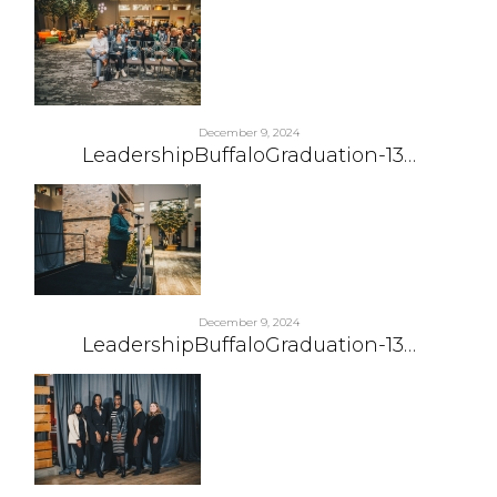
December 9, 2024
LeadershipBuffaloGraduation-13…
December 9, 2024
LeadershipBuffaloGraduation-13…