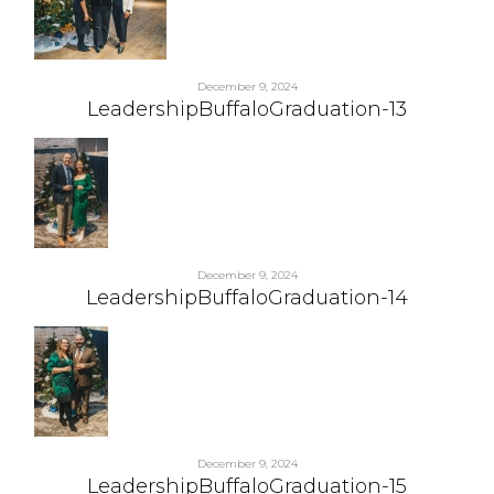
December 9, 2024
LeadershipBuffaloGraduation-13
December 9, 2024
LeadershipBuffaloGraduation-14
December 9, 2024
LeadershipBuffaloGraduation-15