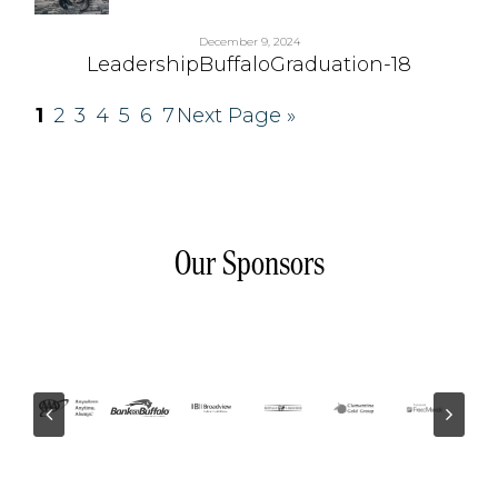
December 9, 2024
LeadershipBuffaloGraduation-18
1
2
3
4
5
6
7
Next Page »
Our Sponsors