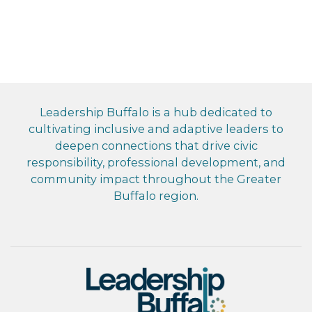
Leadership Buffalo is a hub dedicated to
cultivating inclusive and adaptive leaders to
deepen connections that drive civic
responsibility, professional development, and
community impact throughout the Greater
Buffalo region.