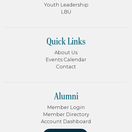
Youth Leadership
LBU
Quick Links
About Us
Events Calendar
Contact
Alumni
Member Login
Member Directory
Account Dashboard