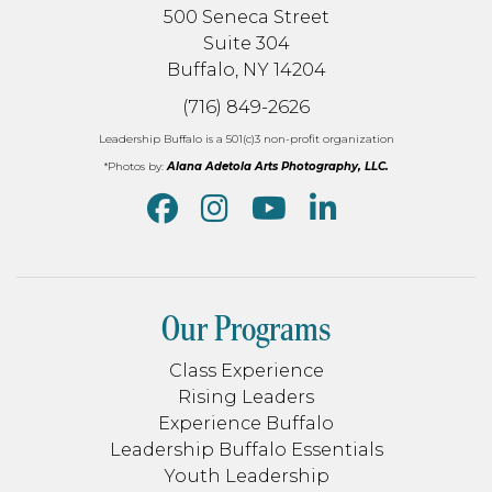
500 Seneca Street
Suite 304
Buffalo, NY 14204
(716) 849-2626
Leadership Buffalo is a 501(c)3 non-profit organization
*Photos by:
Alana Adetola Arts Photography, LLC.
Our Programs
Class Experience
Rising Leaders
Experience Buffalo
Leadership Buffalo Essentials
Youth Leadership