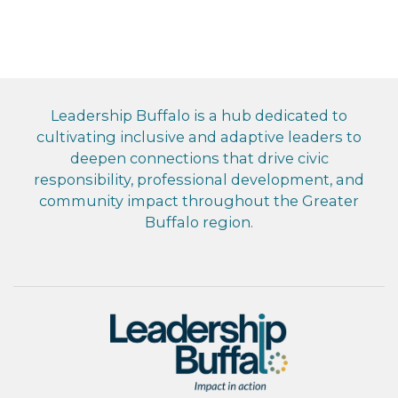
Leadership Buffalo is a hub dedicated to
cultivating inclusive and adaptive leaders to
deepen connections that drive civic
responsibility, professional development, and
community impact throughout the Greater
Buffalo region.