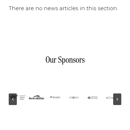
There are no news articles in this section.
Our Sponsors