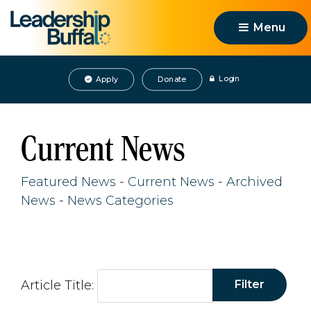
Menu 
Login
Apply
Donate
Current News
Featured News
- 
Current News
- 
Archived
News
- 
News Categories
Article Title: 