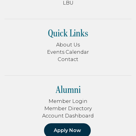
LBU
Quick Links
About Us
Events Calendar
Contact
Alumni
Member Login
Member Directory
Account Dashboard
Apply Now