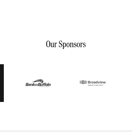
Our Sponsors