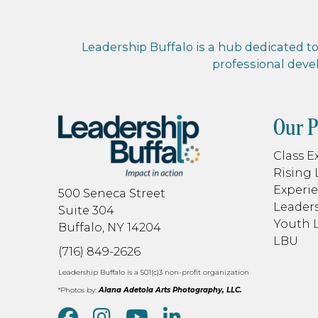
Leadership Buffalo is a hub dedicated to 
professional dev
Our 
Class E
Rising 
Experie
500 Seneca Street
Leaders
Suite 304
Youth 
Buffalo, NY 14204
LBU
(716) 849-2626
Leadership Buffalo is a 501(c)3 non-profit organization
*Photos by:
Alana Adetola Arts Photography, LLC.