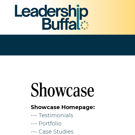
Showcase
Showcase Homepage:
--- 
Testimonials
--- 
Portfolio
--- 
Case Studies