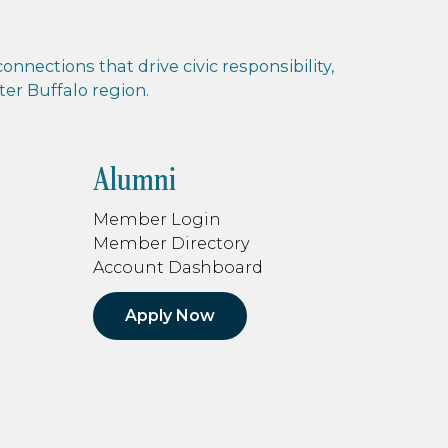
nnections that drive civic responsibility,
r Buffalo region.
Alumni
Member Login
Member Directory
Account Dashboard
Apply Now