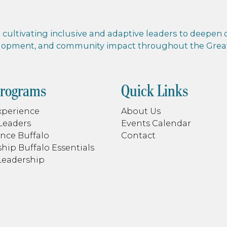
cultivating inclusive and adaptive leaders to deepen co
elopment, and community impact throughout the Greate
Programs
Quick Links
xperience
About Us
Leaders
Events Calendar
nce Buffalo
Contact
hip Buffalo Essentials
Leadership