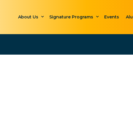
About Us
Signature Programs
Events
Al