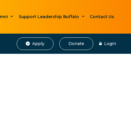
umni
Support Leadership Buffalo
Contact Us
Apply
Donate
Login