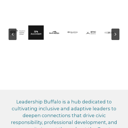
Leadership Buffalo is a hub dedicated to
cultivating inclusive and adaptive leaders to
deepen connections that drive civic
responsibility, professional development, and