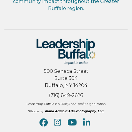
community impact throughout the Greater
Buffalo region.
500 Seneca Street
Suite 304
Buffalo, NY 14204
(716) 849-2626
Leadership Buffalo is a 501(c)3 non-profit organization
*Photos by:
Alana Adetola Arts Photography, LLC.