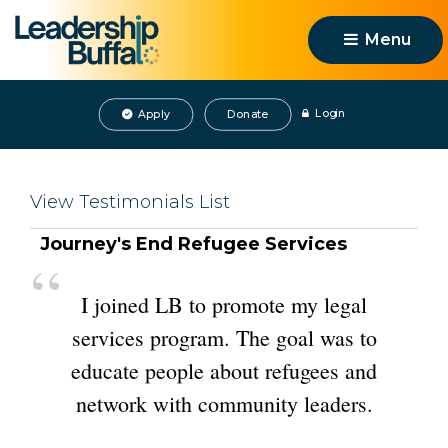
Menu 
Login
Apply
Donate
View Testimonials List
Journey's End Refugee Services 
“
I joined LB to promote my legal 
services program. The goal was to
educate people about refugees and
network with community leaders.