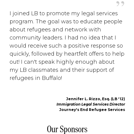
”
I joined LB to promote my legal services
program. The goal was to educate people
about refugees and network with
community leaders. I had no idea that I
would receive such a positive response so
quickly, followed by heartfelt offers to help
out! I can't speak highly enough about
my LB classmates and their support of
refugees in Buffalo!
Jennifer L. Rizzo, Esq. (LB '12)
Immigration Legal Services Director
Journey's End Refugee Services 
Our Sponsors