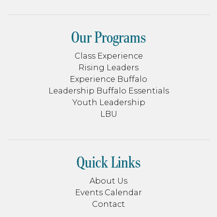
Our Programs
Class Experience
Rising Leaders
Experience Buffalo
Leadership Buffalo Essentials
Youth Leadership
LBU
Quick Links
About Us
Events Calendar
Contact